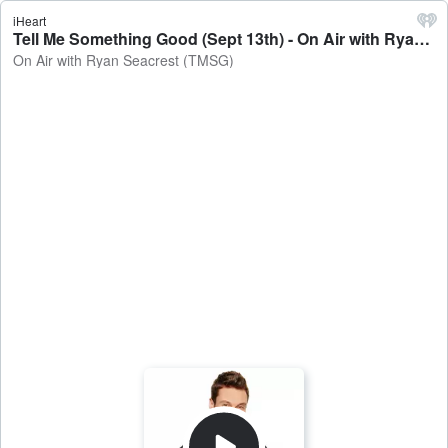
iHeart
Tell Me Something Good (Sept 13th) - On Air with Ryan Seacrest (TMSG)
On Air with Ryan Seacrest (TMSG)