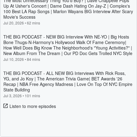
The Most Unnecessary Thing You'd Buy? | Dave Chappelle Pops
Up At Usher's Concert | Dame Dash Hating On Jay-Z | Complex's
100 Best LA Rap Songs | Marlon Wayans BIG Interview After Scary
Movie's Success
Jul 20, 2026
•
62 mins
THE BIG PODCAST - NEW BIG Interview With NE-YO | Big Hosts
Bone Thugs-N-Harmony's Hollywood Walk Of Fame Ceremony|
How Well Does Big Know The Neighborhood's "Young Activities?" |
New Album From The Dream | Our PD Doc Gets Trolled NYC Style
Jul 10, 2026
•
84 mins
THE BIG PODCAST - ALL NEW BIG Interviews With Rick Ross,
YG, and Jo Koy | The American Trivia Game| BET Awards '26
Recap | NBA Free Agency Madness | Love On Top Of NYC Empire
State Building
Jul 3, 2026
•
101 mins
Listen to more episodes