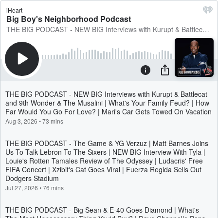
iHeart
Big Boy's Neighborhood Podcast
THE BIG PODCAST - NEW BIG Interviews with Kurupt & Battlecat and 9th Wonder & The Musalini | What's Your Family Feud? | How Far Would You Go For Love? | Mari's Car Gets Towed On Vacation
THE BIG PODCAST - NEW BIG Interviews with Kurupt & Battlecat
and 9th Wonder & The Musalini | What's Your Family Feud? | How
Far Would You Go For Love? | Mari's Car Gets Towed On Vacation
Aug 3, 2026
•
73 mins
THE BIG PODCAST - The Game & YG Verzuz | Matt Barnes Joins
Us To Talk Lebron To The Sixers | NEW BIG Interview With Tyla |
Louie's Rotten Tamales Review of The Odyssey | Ludacris' Free
FIFA Concert | Xzibit's Cat Goes Viral | Fuerza Regida Sells Out
Dodgers Stadium
Jul 27, 2026
•
76 mins
THE BIG PODCAST - Big Sean & E-40 Goes Diamond | What's