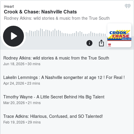
iHeart
Crook & Chase: Nashville Chats
Rodney Atkins: wild stories & music from the True South
Rodney Atkins: wild stories & music from the True South
Jun 18, 2026
•
30 mins
Lakelin Lemmings : A Nashville songwriter at age 12 ! For Real !
Apr 24, 2026
•
23 mins
Timothy Wayne - A Little Secret Behind His Big Talent
Mar 20, 2026
•
21 mins
Trace Adkins: Hilarious, Confused, and SO Talented!
Feb 19, 2026
•
29 mins