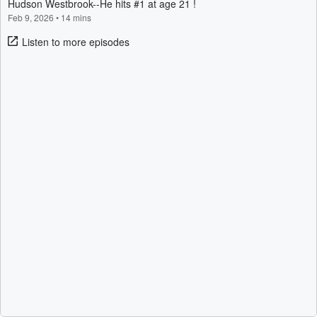
Hudson Westbrook--He hits #1 at age 21 !
Feb 9, 2026
•
14 mins
Listen to more episodes