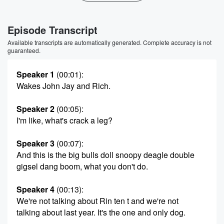
Episode Transcript
Available transcripts are automatically generated. Complete accuracy is not
guaranteed.
Speaker 1
(00:01)
:
Wakes John Jay and Rich.
Speaker 2
(00:05)
:
I'm like, what's crack a leg?
Speaker 3
(00:07)
:
And this is the big bulls doll snoopy deagle double
gigsel dang boom, what you don't do.
Speaker 4
(00:13)
:
We're not talking about Rin ten t and we're not
talking about last year. It's the one and only dog.