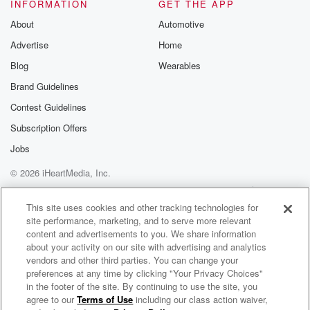
INFORMATION
GET THE APP
Speaker 5
(01:16)
:
About
Automotive
Right, and that means that he got a tattoo in
Advertise
Home
the kitchen. Or is it a tattoo on a part
of his body. Yeah, if it's on a part of
Blog
Wearables
his body, was it something new they were forced to
Brand Guidelines
do. Yeah, Like,
Contest Guidelines
I'd love to get that person and put that on
the list, Dylan.
Subscription Offers
Jobs
Speaker 4
(01:28)
:
© 2026 iHeartMedia, Inc.
To get a hold that somebody in prison branded him.
Help
Privacy Policy
Your Privacy Choices
Terms of Use
AdChoices
Speaker 3
(01:31)
:
This site uses cookies and other tracking technologies for
site performance, marketing, and to serve more relevant
John J.
content and advertisements to you. We share information
about your activity on our site with advertising and analytics
Speaker 5
(01:32)
:
vendors and other third parties. You can change your
Rich, I want to share a slang word my nineteen
preferences at any time by clicking "Your Privacy Choices"
year old cousin used on me a few days ago.
in the footer of the site. By continuing to use the site, you
agree to our
Terms of Use
including our class action waiver,
Johnjay & Rich On Demand
Can anyone tell me what the word drippy means? I'm