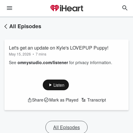
All Episodes
Let's get an update on Kyle's LOVEPUP Puppy!
May 15, 2026
•
7 mins
See
omnystudio.com/listener
for privacy information.
Listen
Share
Mark as Played
Transcript
All Episodes