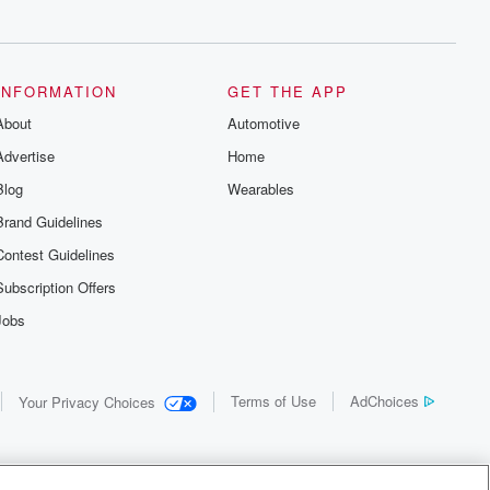
INFORMATION
GET THE APP
About
Automotive
Advertise
Home
Blog
Wearables
Brand Guidelines
Contest Guidelines
Subscription Offers
Jobs
Terms of Use
AdChoices
Your Privacy Choices