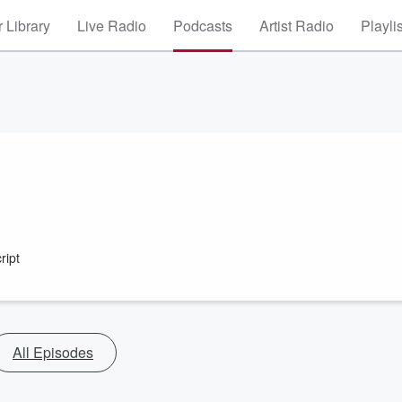
 Library
Live Radio
Podcasts
Artist Radio
Playli
ript
All Episodes