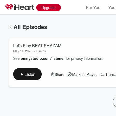
For You
Your
Upgrade
All Episodes
Let's Play BEAT SHAZAM
May 14, 2026
•
6 mins
See
omnystudio.com/listener
for privacy information.
Listen
Share
Mark as Played
Transc