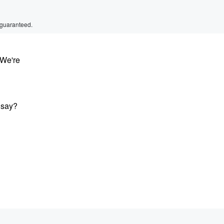
 guaranteed.
 We're
 say?