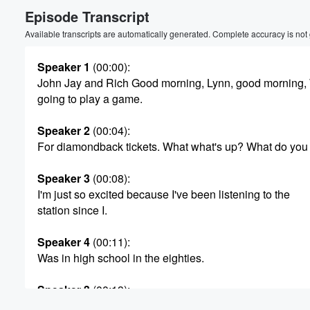
Episode Transcript
Volume
60%
Available transcripts are automatically generated. Complete accuracy is not
Speaker 1
(00:00)
:
John Jay and Rich Good morning, Lynn, good morning,
going to play a game.
Speaker 2
(00:04)
:
For diamondback tickets. What what's up? What do you
Speaker 3
(00:08)
:
I'm just so excited because I've been listening to the
station since I.
Speaker 4
(00:11)
:
Was in high school in the eighties.
Speaker 3
(00:13)
:
It was the first time I've gotten through.