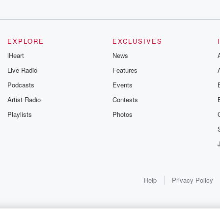
EXPLORE
EXCLUSIVES
iHeart
News
Live Radio
Features
Podcasts
Events
Artist Radio
Contests
Playlists
Photos
Help
Privacy Policy