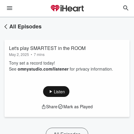
All Episodes
Let's play SMARTEST in the ROOM
May 2, 2025
•
7 mins
Tony set a record today!
See
omnystudio.com/listener
for privacy information.
Listen
Share
Mark as Played