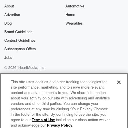
About
Automotive
Advertise
Home
Blog
Wearables
Brand Guidelines
Contest Guidelines
Subscription Offers
Jobs
© 2026 iHeartMedia, Inc.
Help
Privacy Policy
Your Privacy Choices
Terms of Use
AdChoices
This site uses cookies and other tracking technologies for
site performance, marketing, and to serve more relevant
content and advertisements to you. We share information
about your activity on our site with advertising and analytics
vendors and other third parties. You can change your
preferences at any time by clicking "Your Privacy Choices"
in the footer of the site. By continuing to use the site, you
agree to our
Terms of Use
including our class action waiver,
Johnjay & Rich On Demand
and acknowledge our
Privacy Policy
.