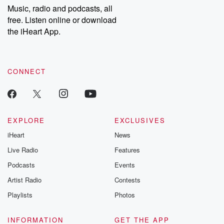
share your story, you can reach out to the Betrayal Team by
Music, radio and podcasts, all
emailing them at betrayalpod@gmail.com and follow us on
free. Listen online or download
Instagram at @betrayalpod and @glasspodcasts. Please join
our Substack for additional exclusive content, curated book
the iHeart App.
recommendations, and community discussions. Sign up FREE
by clicking this link Beyond Betrayal Substack. Join our
community dedicated to truth, resilience, and healing. Your
voice matters! Be a part of our Betrayal journey on Substack.
CONNECT
EXPLORE
EXCLUSIVES
iHeart
News
Live Radio
Features
Podcasts
Events
Artist Radio
Contests
Playlists
Photos
INFORMATION
GET THE APP