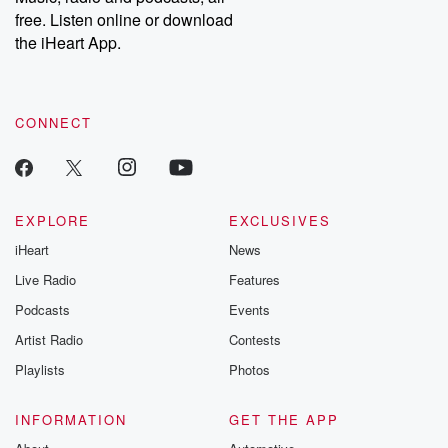
emailing them at betrayalpod@gmail.com and follow us on
free. Listen online or download
Instagram at @betrayalpod and @glasspodcasts. Please join
our Substack for additional exclusive content, curated book
the iHeart App.
recommendations, and community discussions. Sign up FREE
by clicking this link Beyond Betrayal Substack. Join our
community dedicated to truth, resilience, and healing. Your
voice matters! Be a part of our Betrayal journey on Substack.
CONNECT
EXPLORE
EXCLUSIVES
iHeart
News
Live Radio
Features
Podcasts
Events
Artist Radio
Contests
Playlists
Photos
INFORMATION
GET THE APP