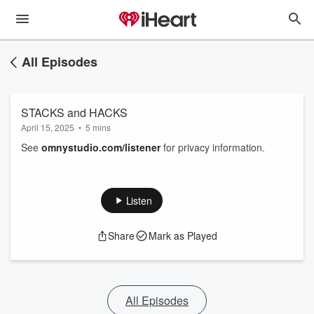
All Episodes
STACKS and HACKS
April 15, 2025
•
5 mins
See
omnystudio.com/listener
for privacy information.
Listen
Share
Mark as Played
All Episodes