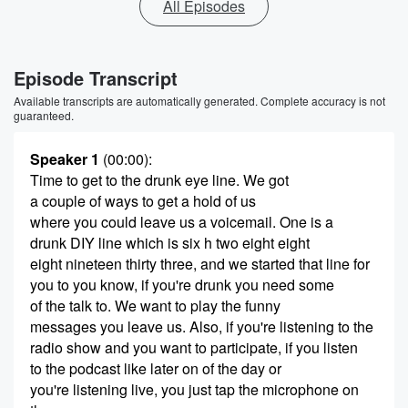
All Episodes
Episode Transcript
Available transcripts are automatically generated. Complete accuracy is not
guaranteed.
Speaker 1
(00:00)
:
Time to get to the drunk eye line. We got
a couple of ways to get a hold of us
where you could leave us a voicemail. One is a
drunk DIY line which is six h two eight eight
eight nineteen thirty three, and we started that line for
you to you know, if you're drunk you need some
of the talk to. We want to play the funny
messages you leave us. Also, if you're listening to the
radio show and you want to participate, if you listen
to the podcast like later on of the day or
you're listening live, you just tap the microphone on