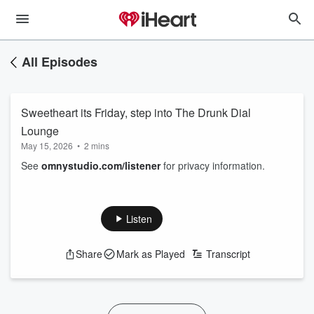
All Episodes
Sweetheart its Friday, step into The Drunk Dial
Lounge
May 15, 2026
•
2 mins
See
omnystudio.com/listener
for privacy information.
Listen
Share
Mark as Played
Transcript