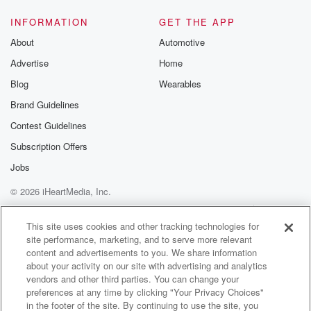
it's like obvious that it's like emergency that you don't
get.
INFORMATION
GET THE APP
About
Automotive
Speaker 3
(01:16)
:
Advertise
Home
A ticket for it.
Blog
Wearables
Speaker 4
(01:17)
:
Brand Guidelines
Yeah.
Contest Guidelines
Speaker 1
(01:17)
:
Subscription Offers
Right, So, but I think it depends what's around the
Jobs
right.
© 2026 iHeartMedia, Inc.
Speaker 3
(01:22)
:
Help
Privacy Policy
Your Privacy Choices
Terms of Use
AdChoices
That's what I'm saying.
This site uses cookies and other tracking technologies for
site performance, marketing, and to serve more relevant
content and advertisements to you. We share information
Speaker 1
(01:23)
:
about your activity on our site with advertising and analytics
You're the club and you're peeing the side of the
vendors and other third parties. You can change your
throat,
preferences at any time by clicking "Your Privacy Choices"
you get pull over. But if you're running in the
in the footer of the site. By continuing to use the site, you