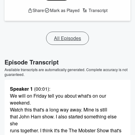
Share
Mark as Played
Transcript
All Episodes
Episode Transcript
Available transcripts are automatically generated. Complete accuracy is not
guaranteed.
Speaker 1
(00:01)
:
We will on Friday tell you about what's on our
weekend.
Watch this that's a long way away. Mine is still
that John Ham show. I also started something else
she
runs together. I think it's the The Mobster Show that's