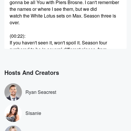
gonna be all You with Piers Brosne. I can't remember
the names or where I see them, but we did
watch the White Lotus sets on Max. Season three is
over.
(00:22)
:
If you haven't seen it, won't spoil it. Season four
rumbored to be in several different places, from
Morocco to
the south of France. Not quite sure where yet. He
think it's to be a warm destination. Mobland was the
Hosts And Creators
show Thank You that I'm talking about. But Amy lou
would she played Chelsea British, the British actress
right, yes.
Ryan Seacrest
Speaker 2
(00:40)
:
And people know her. She has these amazing teeth
Sisanie
and
I feel like she was one of the biggest standouts
from this season. But people are really honing in on