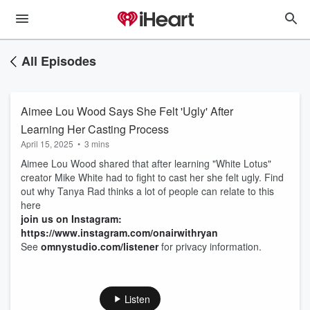
All Episodes
Aimee Lou Wood Says She Felt 'Ugly' After
Learning Her Casting Process
April 15, 2025
•
3 mins
Aimee Lou Wood shared that after learning "White Lotus"
creator Mike White had to fight to cast her she felt ugly. Find
out why Tanya Rad thinks a lot of people can relate to this
here
join us on Instagram:
https://www.instagram.com/onairwithryan
See
omnystudio.com/listener
for privacy information.
Listen