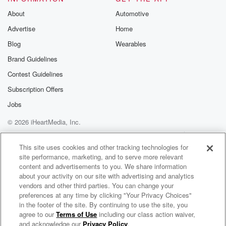
About
Automotive
Speaker 1
(02:03)
:
Advertise
Home
I don't remember the pushback on you. I just
Blog
Wearables
remember
telling everyone that you do a great job and you
Brand Guidelines
should be part of this family in the morning, and
Contest Guidelines
don't call me otherwise.
Subscription Offers
Speaker 2
(02:16)
:
Jobs
Thank you.
© 2026 iHeartMedia, Inc.
Help
Privacy Policy
Your Privacy Choices
Speaker 1
(02:16)
:
Terms of Use
AdChoices
This site uses cookies and other tracking technologies for
There was bad to them.
site performance, marketing, and to serve more relevant
content and advertisements to you. We share information
Speaker 2
(02:17)
:
about your activity on our site with advertising and analytics
There was pushback, but I appreciate that.
vendors and other third parties. You can change your
preferences at any time by clicking "Your Privacy Choices"
in the footer of the site. By continuing to use the site, you
Speaker 1
(02:20)
:
agree to our
Terms of Use
including our class action waiver,
On Air with Ryan Seacrest
But I kind of understand and relate to this because
and acknowledge our
Privacy Policy
.