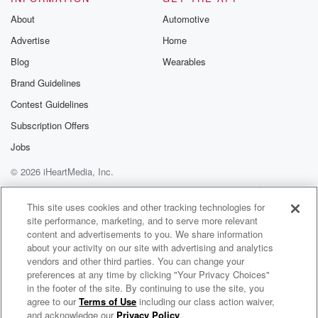
Speaker 1
(02:01)
:
About
Automotive
Well, I understand you were a fan of Peaky Blinders
Advertise
Home
before you signed on to do this film project, right.
Blog
Wearables
Speaker 2
(02:06)
:
Brand Guidelines
Yeah, I was a massive fan. I had the heracle
Contest Guidelines
for about six years actually, no, no, and then when
Subscription Offers
I start growing my hair out, that's when they noticed.
Jobs
Speaker 1
(02:16)
:
© 2026 iHeartMedia, Inc.
Barry Kyoggin is with is your Peaky Blinders. That's
Help
Privacy Policy
Your Privacy Choices
what
Terms of Use
AdChoices
This site uses cookies and other tracking technologies for
we're talking about. Immortal Man, which is gonna be
site performance, marketing, and to serve more relevant
on
content and advertisements to you. We share information
Netflix later this month. Also, you're in the middle of
about your activity on our site with advertising and analytics
Are you in the middle of the Beatles biopic right now?
vendors and other third parties. You can change your
preferences at any time by clicking "Your Privacy Choices"
in the footer of the site. By continuing to use the site, you
Speaker 2
(02:25)
:
agree to our
Terms of Use
including our class action waiver,
On Air with Ryan Seacrest
Berry? I am? I am biopics for them. It's right
and acknowledge our
Privacy Policy
.