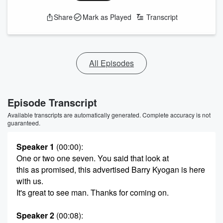
Share
Mark as Played
Transcript
All Episodes
Episode Transcript
Available transcripts are automatically generated. Complete accuracy is not
guaranteed.
Speaker 1
(00:00)
:
One or two one seven. You said that look at
this as promised, this advertised Barry Kyogan is here
with us.
It's great to see man. Thanks for coming on.
Speaker 2
(00:08)
: