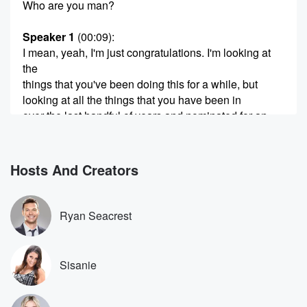
Who are you man?
Speaker 1
(00:09)
:
I mean, yeah, I'm just congratulations. I'm looking at
the
things that you've been doing this for a while, but
looking at all the things that you have been in
over the last handful of years and nominated for an
Oscar and salt Burn and then playing in the Beatles
the series of movie there, it seems like to us
a lot of momentum has been sort of just continuing
Hosts And Creators
(00:30)
:
with you, does it feel like a fast ride over
Ryan Seacrest
the last handful of years?
Speaker 2
(00:35)
:
Sisanie
Yeah? Those, man, that's the sort of you know, the
I mean, it's it's beautiful as well, and it's it's
nice when that happens. But at the same time, does