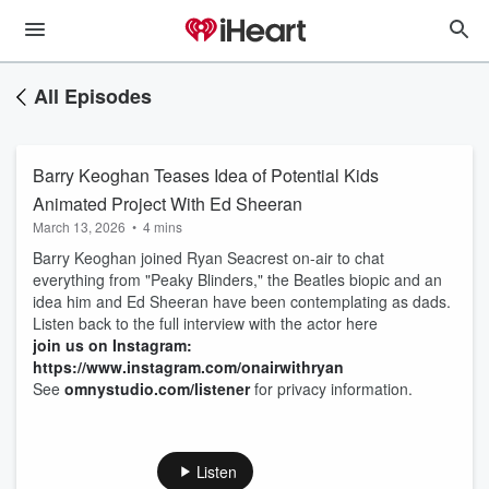
All Episodes
Barry Keoghan Teases Idea of Potential Kids
Animated Project With Ed Sheeran
March 13, 2026
•
4 mins
Barry Keoghan joined Ryan Seacrest on-air to chat
everything from "Peaky Blinders," the Beatles biopic and an
idea him and Ed Sheeran have been contemplating as dads.
Listen back to the full interview with the actor here
join us on Instagram:
https://www.instagram.com/onairwithryan
See
omnystudio.com/listener
for privacy information.
Listen