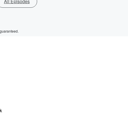
All Episodes
 guaranteed.
ck