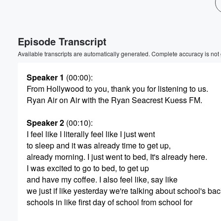
Volume
60%
Episode Transcript
Available transcripts are automatically generated. Complete accuracy is not
Speaker 1
(00:00)
:
From Hollywood to you, thank you for listening to us.
Ryan Air on Air with the Ryan Seacrest Kuess FM.
Speaker 2
(00:10)
:
I feel like I literally feel like I just went
to sleep and it was already time to get up,
already morning. I just went to bed, It's already here.
I was excited to go to bed, to get up
and have my coffee. I also feel like, say like
we just if like yesterday we're talking about school's ba
schools in like first day of school from school for