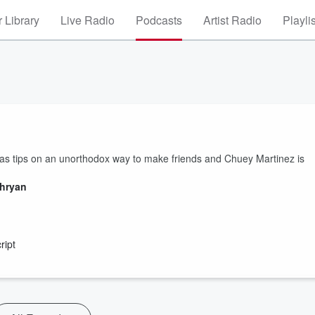
 Library
Live Radio
Podcasts
Artist Radio
Playli
as tips on an unorthodox way to make friends and Chuey Martinez is
thryan
ript