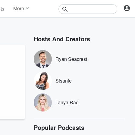
More
sts
News
Features
Events
Hosts And Creators
Contests
Photos
Ryan Seacrest
Sisanie
Tanya Rad
Popular Podcasts