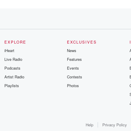
outh Pasadena, Whittier,
EXPLORE
EXCLUSIVES
iHeart
News
Live Radio
Features
Podcasts
Events
Artist Radio
Contests
Playlists
Photos
 Do
Help
Privacy Policy