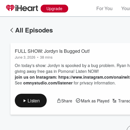
For You
Your
Upgrade
All Episodes
FULL SHOW: Jordyn Is Bugged Out!
June 3, 2026
•
38 mins
On today's show: Jordyn is spooked by a bug problem. Ryan h
giving away free gas in Pomona! Listen NOW!
join us on Instagram: https://www.instagram.com/onairwi
See
omnystudio.com/listener
for privacy information.
Listen
Share
Mark as Played
Transc