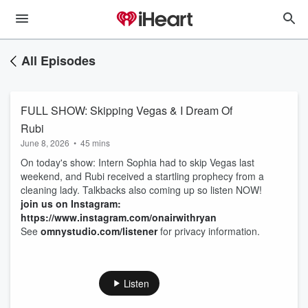
All Episodes
FULL SHOW: Skipping Vegas & I Dream Of
Rubi
June 8, 2026
•
45 mins
On today's show: Intern Sophia had to skip Vegas last
weekend, and Rubi received a startling prophecy from a
cleaning lady. Talkbacks also coming up so listen NOW!
join us on Instagram:
https://www.instagram.com/onairwithryan
See
omnystudio.com/listener
for privacy information.
Listen