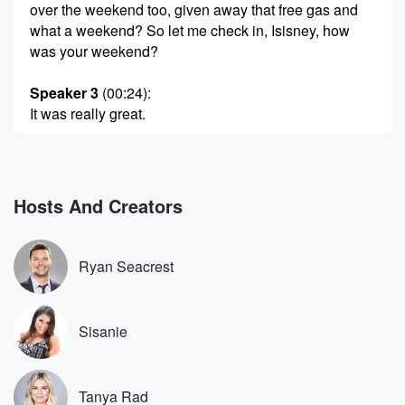
over the weekend too, given away that free gas and
what a weekend? So let me check in, Isisney, how
was your weekend?
Speaker 3
(00:24)
:
It was really great.
Speaker 4
(00:25)
:
It was our annual class trip for the twins' second
grade,
Hosts And Creators
so twenty families all reunited in Palm Springs and
the
wives pulled off the most amazing prank. We told
Ryan Seacrest
every well,
we told our husbands that the first night was tiki
themed like Hawaiian tiki.
Sisanie
Speaker 3
(00:44)
:
The yeah. And then they're like what, And I was like,
Tanya Rad
don't worry, already got you your.