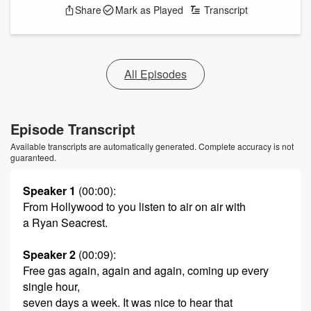
Share
Mark as Played
Transcript
All Episodes
Episode Transcript
Available transcripts are automatically generated. Complete accuracy is not
guaranteed.
Speaker 1
(00:00)
:
From Hollywood to you listen to air on air with
a Ryan Seacrest.
Speaker 2
(00:09)
:
Free gas again, again and again, coming up every
single hour,
seven days a week. It was nice to hear that