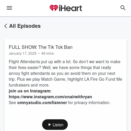
All Episodes
FULL SHOW: The Tik Tok Ban
January 17, 2025
•
49 mins
Flight Attendants put up with a lot. So don’t we want to make
their lives easier? Well, we have some things that really
annoy fight attendants so you an avoid them on your next
trip. Plus we play Match Game, highlight LA Fire Go Fund Me
fundraisers and more.
join us on Instagram:
https://www.instagram.com/onairwithryan
See
omnystudio.com/listener
for privacy information.
Listen