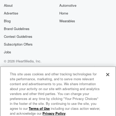
a little NFL work. Ram started one in four, finished
About
Automotive
ten and seven the NFC West champions, and LA
Advertise
Home
needed
Blog
Wearables
a story to cheer for.
Brand Guidelines
Speaker 4
(01:48)
:
Contest Guidelines
Yes we did.
Subscription Offers
Speaker 3
(01:49)
:
Jobs
Yeah, sounds just like him.
© 2026 iHeartMedia, Inc.
Help
Privacy Policy
Your Privacy Choices
Speaker 5
(01:52)
:
Terms of Use
AdChoices
This site uses cookies and other tracking technologies for
To me.
site performance, marketing, and to serve more relevant
content and advertisements to you. We share information
Speaker 2
(01:52)
:
about your activity on our site with advertising and analytics
Sorry, exactly. Sorry, Joe, if you're listening, we're
vendors and other third parties. You can change your
going to
preferences at any time by clicking "Your Privacy Choices"
in the footer of the site. By continuing to use the site, you
try and to give you a little lighthearted fun. Today.
agree to our
Terms of Use
including our class action waiver,
On Air with Ryan Seacrest
We are with you. And it's been a long month.
and acknowledge our
Privacy Policy
.