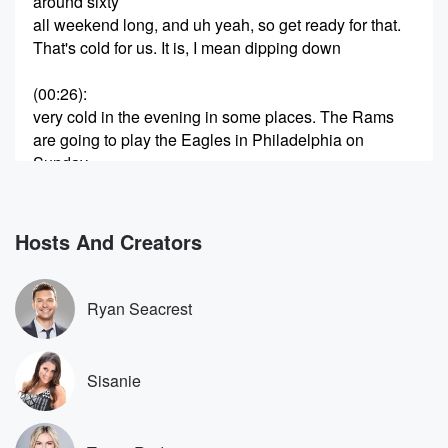
around sixty
all weekend long, and uh yeah, so get ready for that.
That's cold for us. It is, I mean dipping down
(00:26)
:
very cold in the evening in some places. The Rams
are going to play the Eagles in Philadelphia on
Sunday,
after a big victory on Monday Night football. Thinking
about
the Rams, you know, they start off the season kind
Hosts And Creators
of rough. Yeah, but it didn't really matter. That's the
thing about the NFL, right, it kind of doesn't matter
some of those games until you get to this, uh
Ryan Seacrest
side of the of the schedule, waiting for what I
(00:50)
:
Sisanie
want to be. Joe Bucks sometimes so badly. Joe Buck
calls the games. I know, well some time it looks
at me without blinking, like she doesn't know who that