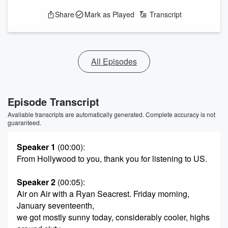
Share
Mark as Played
Transcript
All Episodes
Episode Transcript
Available transcripts are automatically generated. Complete accuracy is not
guaranteed.
Speaker 1
(00:00)
:
From Hollywood to you, thank you for listening to US.
Speaker 2
(00:05)
:
Air on Air with a Ryan Seacrest. Friday morning,
January seventeenth,
we got mostly sunny today, considerably cooler, highs