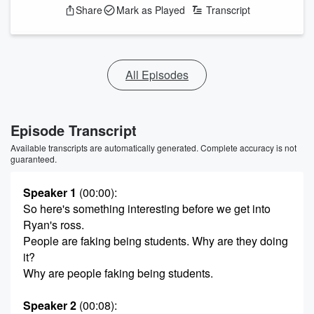
Share
Mark as Played
Transcript
All Episodes
Episode Transcript
Available transcripts are automatically generated. Complete accuracy is not
guaranteed.
Speaker 1
(00:00)
:
So here's something interesting before we get into
Ryan's ross.
People are faking being students. Why are they doing
it?
Why are people faking being students.
Speaker 2
(00:08)
: