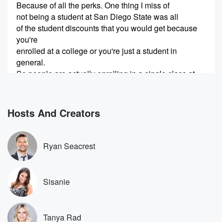
Because of all the perks. One thing I miss of
not being a student at San Diego State was all
of the student discounts that you would get because
you're
enrolled at a college or you're just a student in
general.
So people are actually enrolling in a single class at
a community college and paying the small enrollment
fee just
to get a valid school email or the school ID.
Hosts And Creators
Speaker 1
(00:29)
:
Are they taking classes too?
Ryan Seacrest
Speaker 2
(00:31)
:
I mean maybe they go and they take the class,
Sisanie
or they don't take the class, it doesn't matter. But
the benefit that they're seeing is that they're getting
huge
Tanya Rad
discounts on things like events, concert tickets. I