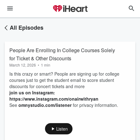
All Episodes
People Are Enrolling In College Courses Solely
for Ticket & Other Discounts
March 12, 2026
•
1 min
Is this crazy or smart? People are signing up for college
courses just to get the student email to score student
discounts for concert tickets and more
join us on Instagram:
https://www.instagram.com/onairwithryan
See
omnystudio.com/listener
for privacy information.
Listen