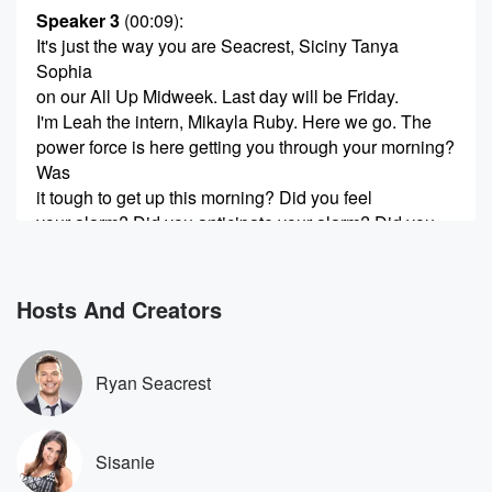
Speaker 3
(00:09)
:
It's just the way you are Seacrest, Siciny Tanya
Sophia
on our All Up Midweek. Last day will be Friday.
I'm Leah the intern, Mikayla Ruby. Here we go. The
power force is here getting you through your morning?
Was
it tough to get up this morning? Did you feel
your alarm? Did you anticipate your alarm? Did you
jump
(00:30)
:
Hosts And Creators
out of bed?
Speaker 1
(00:30)
:
Ryan Seacrest
How was it hard? Hard Tuesday?
Speaker 2
(00:34)
:
Sisanie
I didn't sleep well last night.