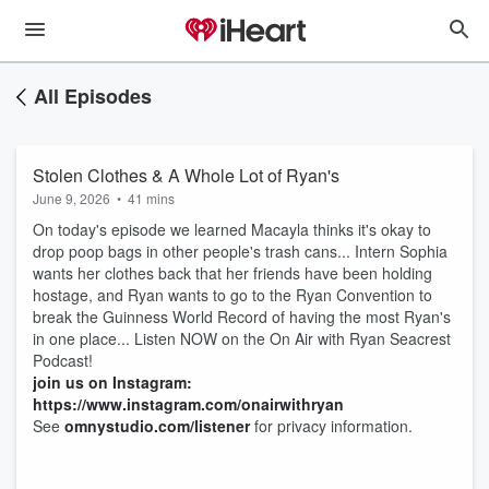
All Episodes
Stolen Clothes & A Whole Lot of Ryan's
June 9, 2026
•
41 mins
On today's episode we learned Macayla thinks it's okay to
drop poop bags in other people's trash cans... Intern Sophia
wants her clothes back that her friends have been holding
hostage, and Ryan wants to go to the Ryan Convention to
break the Guinness World Record of having the most Ryan's
in one place... Listen NOW on the On Air with Ryan Seacrest
Podcast!
join us on Instagram:
https://www.instagram.com/onairwithryan
See
omnystudio.com/listener
for privacy information.