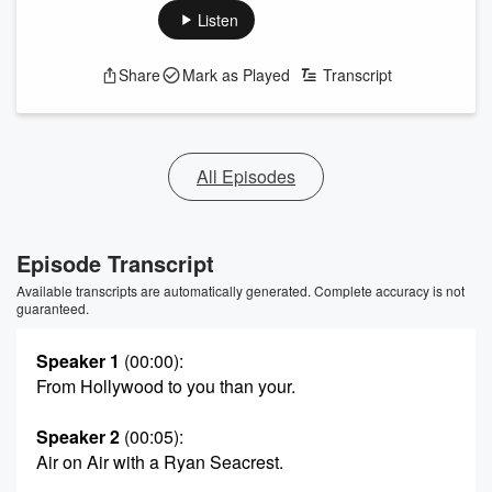
Listen
Share
Mark as Played
Transcript
All Episodes
Episode Transcript
Available transcripts are automatically generated. Complete accuracy is not
guaranteed.
Speaker 1
(00:00)
:
From Hollywood to you than your.
Speaker 2
(00:05)
:
Air on Air with a Ryan Seacrest.