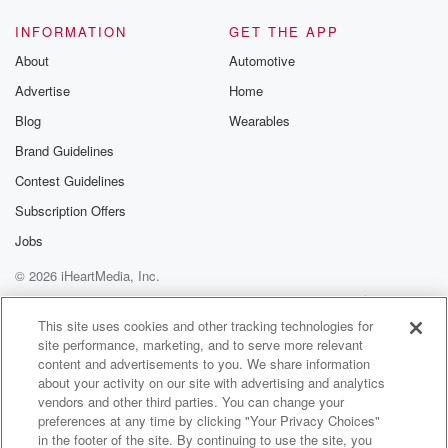
Speaker 1
(01:10)
:
INFORMATION
GET THE APP
Oh my gosh, here we go.
About
Automotive
Advertise
Home
Speaker 5
(01:12)
:
Blog
Wearables
Are you feeling left out part of your life?
Brand Guidelines
Speaker 4
(01:15)
:
Contest Guidelines
Like everybody there and like we were like at the
Subscription Offers
airport sending them off, and my whole family was
there
Jobs
and it was like, you're not going, And I was like, oh,
© 2026 iHeartMedia, Inc.
I wasn't invited and they're all going to Argentina, and
Help
Privacy Policy
Your Privacy Choices
like Michael never said anything to.
Terms of Use
AdChoices
This site uses cookies and other tracking technologies for
site performance, marketing, and to serve more relevant
Speaker 2
(01:27)
:
content and advertisements to you. We share information
Me, and I don't even think the kids were invited.
about your activity on our site with advertising and analytics
Like it's weird, does Michael went.
vendors and other third parties. You can change your
preferences at any time by clicking "Your Privacy Choices"
in the footer of the site. By continuing to use the site, you
Speaker 3
(01:32)
: