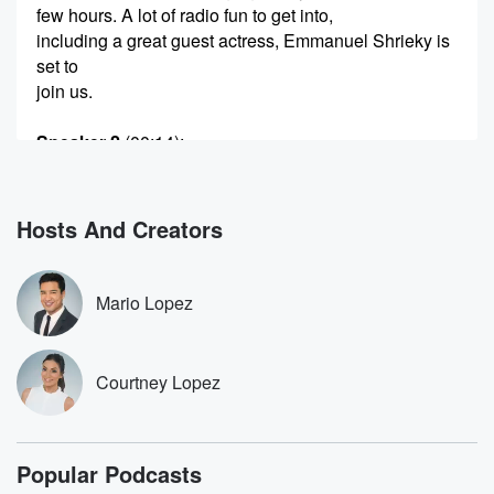
few hours. A lot of radio fun to get into,
including a great guest actress, Emmanuel Shrieky is
set to
join us.
Speaker 2
(00:14)
:
Plus Cordo and I are going to be.
Speaker 3
(00:16)
:
Hosts And Creators
Competing in another passionate fake debate, going
to honor the
comment of the week and catch up on the buzz
Mario Lopez
and more so.
Speaker 4
(00:21)
:
Courtney Lopez
Turn it up. Let's go.
Speaker 2
(00:22)
:
Popular Podcasts
You are on Mario and Courtney Lopez.