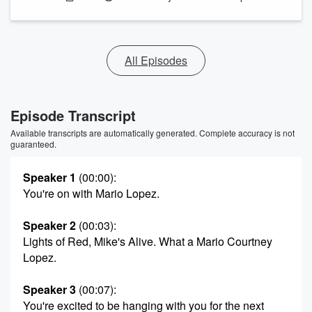
All Episodes
Episode Transcript
Available transcripts are automatically generated. Complete accuracy is not
guaranteed.
Speaker 1
(00:00)
:
You're on with Mario Lopez.
Speaker 2
(00:03)
:
Lights of Red, Mike's Alive. What a Mario Courtney
Lopez.
Speaker 3
(00:07)
:
You're excited to be hanging with you for the next