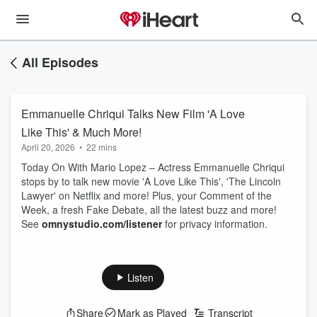
All Episodes
Emmanuelle Chriqui Talks New Film 'A Love
Like This' & Much More!
April 20, 2026
•
22 mins
Today On With Mario Lopez – Actress Emmanuelle Chriqui
stops by to talk new movie 'A Love Like This', 'The Lincoln
Lawyer' on Netflix and more! Plus, your Comment of the
Week, a fresh Fake Debate, all the latest buzz and more!
See
omnystudio.com/listener
for privacy information.
Listen
Share
Mark as Played
Transcript