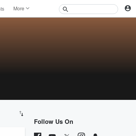
More
sts
News
Features
Events
Contests
Photos
Follow Us On