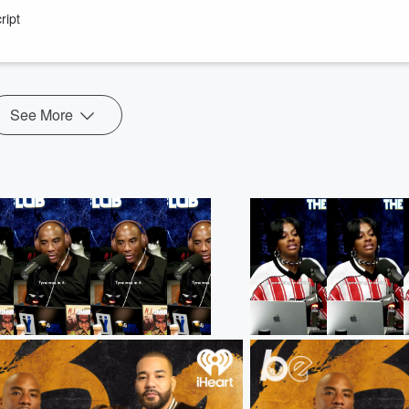
ision is much harder than it looks.
ript
 Braxton's recently resolved tax issues, revisits the financial struggle
...
See More