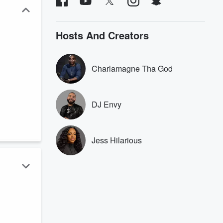
Hosts And Creators
Charlamagne Tha God
DJ Envy
Jess Hilarious