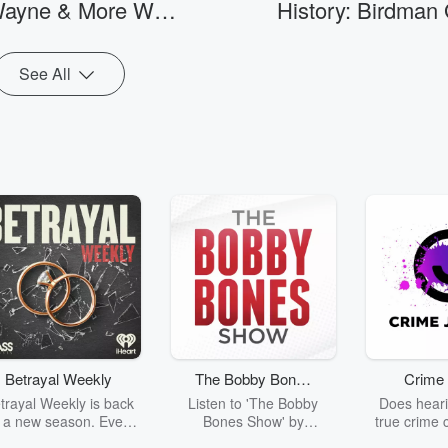
Go to Episodes
Wayne & More Will
History: Birdman
o be involved without Wendy’s voice
man cooking, cleaning, a
y.
children can meaningfull
nd On Hollywood
Off On 'The Brea
partner.
Walk Of Fame
Club'
See All
Betrayal Weekly
The Bobby Bones
Crime 
Show
trayal Weekly is back
Listen to 'The Bobby
Does heari
r a new season. Every
Bones Show' by
true crime 
Thursday, Betrayal
downloading the daily full
leave you s