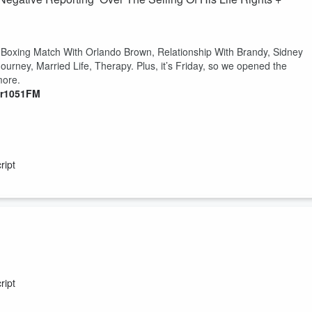
 Boxing Match With Orlando Brown, Relationship With Brandy, Sidney
ourney, Married Life, Therapy. Plus, it’s Friday, so we opened the
 more.
er1051FM
ript
he People’s Donkey. Listen for more.
er1051FM
ript