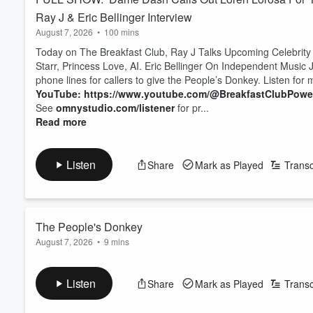
Ray J & Eric Bellinger Interview
August 7, 2026
•
100 mins
Today on The Breakfast Club, Ray J Talks Upcoming Celebrity
Starr, Princess Love, AI. Eric Bellinger On Independent Music J
phone lines for callers to give the People’s Donkey. Listen for
YouTube: https://www.youtube.com/@BreakfastClubPow
See
omnystudio.com/listener
for pr...
Read more
Listen
Share
Mark as Played
Transc
The People's Donkey
August 7, 2026
•
9 mins
it’s Friday, so we opened the phone lines for callers to give t
YouTube: https://www.youtube.com/@BreakfastClubPow
Listen
Share
Mark as Played
Transc
See
omnystudio.com/listener
for privacy information.