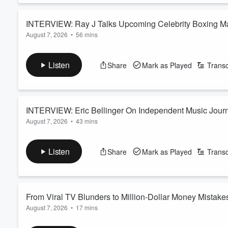
INTERVIEW: Ray J Talks Upcoming Celebrity Boxing Mat
August 7, 2026
•
56 mins
Sidney Starr, Princess Love, AI + More
Today on The Breakfast, Ray J Talks Upcoming Celebrity Boxin
Princess Love, AI. Listen For More!
Listen
Share
Mark as Played
Transc
YouTube: https://www.youtube.com/@BreakfastClubPow
See
omnystudio.com/listener
for privacy information.
INTERVIEW: Eric Bellinger On Independent Music Journe
August 7, 2026
•
43 mins
Today on The Breakfast Club, Eric Bellinger On Independent Mu
YouTube: https://www.youtube.com/@BreakfastClubPow
Listen
Share
Mark as Played
Transc
See
omnystudio.com/listener
for privacy information.
From Viral TV Blunders to Million-Dollar Money Mistake
August 7, 2026
•
17 mins
On this episode of
The Latest with Loren LoRosa
, Loren break