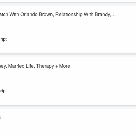
ch With Orlando Brown, Relationship With Brandy,
g Match With Orlando Brown, Relationship With Brandy, Sidney Starr,
ript
er1051FM
y, Married Life, Therapy + More
sic Journey, Married Life, Therapy. Listen For More!
er1051FM
ript
s
s down the viral QVC moment everyone is laughing about after a host's