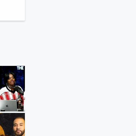
s
The Breakfast Club
Diddy Fight In Jail Delays His Release