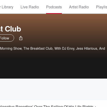
 Library
Live Radio
Podcasts
Artist Radio
Playli
t Club
Follow
orning Show, The Breakfast Club, With DJ Envy, Jess Hilarious, And
ative Reporting’ Over The Selling Of His Life Rights +