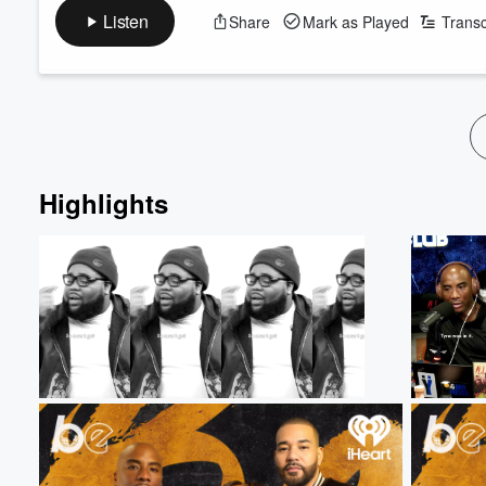
on-air slip-up became internet gold—and explains why live telev
Listen
Share
Mark as Played
Transc
Then, Loren dives into the bigger conversation surrounding Tony
that followed her record-breaking career, and explores the hars
Volume
Read more
60%
Highlights