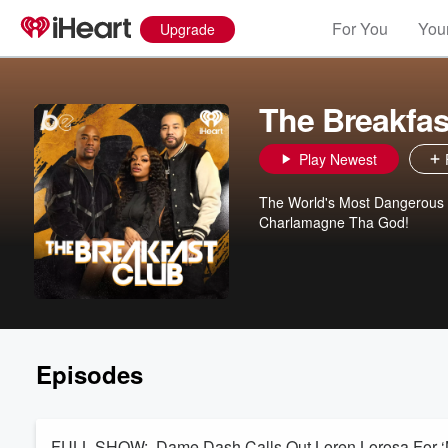
For You
Your
Upgrade
The Breakfas
Play Newest
The World's Most Dangerous M
Charlamagne Tha God!
Episodes
FULL SHOW: Dame Dash Calls Out Loren Lorosa For ‘Neg