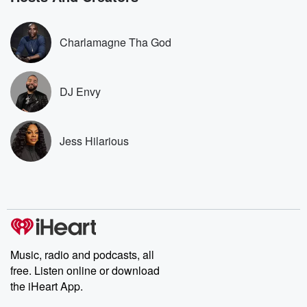
stories of double
to dark discove
these are cauti
Charlamagne Tha God
tales and accou
resilience agains
odds. From t
producers of 
DJ Envy
critically accl
Betrayal seri
Betrayal Weekly
new episodes e
Jess Hilarious
Thursday. If you would
like to share your
you can reach o
the Betrayal Te
emailing them
betrayalpod@gm
m and follow u
Instagram a
@betrayalpod
@glasspodcas
Music, radio and podcasts, all
Please join o
free. Listen online or download
Substack for addi
the iHeart App.
exclusive cont
curated boo