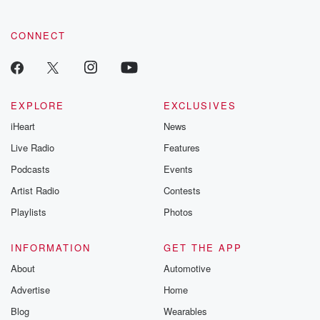
recommendation
community
discussions. Si
CONNECT
FREE by clicking
link Beyond Bet
Substack. Join
community dedi
to truth, resilien
EXPLORE
EXCLUSIVES
healing. Your v
matters! Be a pa
iHeart
News
our Betrayal jou
Live Radio
Features
Substack.
Podcasts
Events
Artist Radio
Contests
Playlists
Photos
INFORMATION
GET THE APP
About
Automotive
Advertise
Home
Blog
Wearables