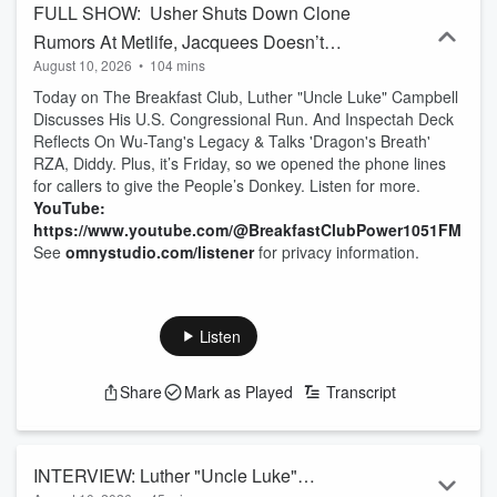
FULL SHOW: Usher Shuts Down Clone
Rumors At Metlife, Jacquees Doesn’t
August 10, 2026
•
104 mins
Join Because He Won’t ‘Sing
Today on The Breakfast Club, Luther "Uncle Luke" Campbell
Background’ + Luther "Uncle Luke"
Discusses His U.S. Congressional Run. And Inspectah Deck
Campbell & Inspectah Deck Interview
Reflects On Wu-Tang's Legacy & Talks 'Dragon's Breath'
RZA, Diddy. Plus, it’s Friday, so we opened the phone lines
for callers to give the People’s Donkey. Listen for more.
YouTube:
https://www.youtube.com/@BreakfastClubPower1051FM
See
omnystudio.com/listener
for privacy information.
Listen
Share
Mark as Played
Transcript
INTERVIEW: Luther "Uncle Luke"