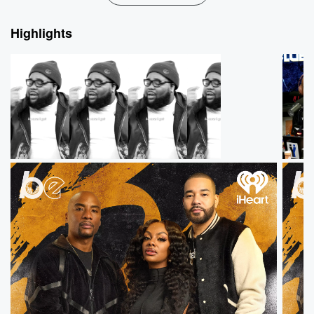
Highlights