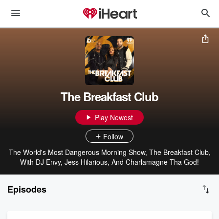
The Breakfast Club
Play Newest
Follow
The World's Most Dangerous Morning Show, The Breakfast Club,
With DJ Envy, Jess Hilarious, And Charlamagne Tha God!
Episodes