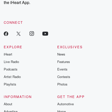
the iHeart App.
exclusive cont
curated boo
recommendation
community
discussions. Si
CONNECT
FREE by clicking
link Beyond Bet
Substack. Join
community dedi
to truth, resilien
EXPLORE
EXCLUSIVES
healing. Your v
matters! Be a pa
iHeart
News
our Betrayal jou
Live Radio
Features
Substack.
Podcasts
Events
Artist Radio
Contests
Playlists
Photos
INFORMATION
GET THE APP
About
Automotive
Advertise
Home