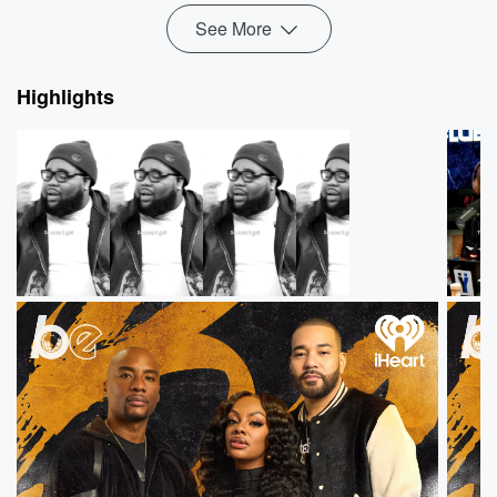
See More
Highlights