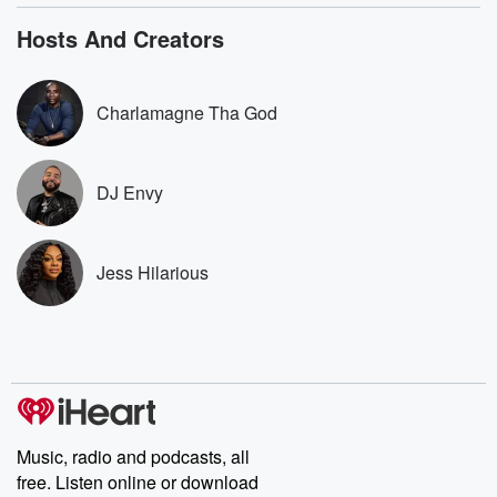
bonus content:
stories of betray
DatelinePremium.com
the aftermath.
Hosts And Creators
stories of double
to dark discove
these are cauti
Charlamagne Tha God
tales and accou
resilience agains
odds. From t
producers of 
DJ Envy
critically accl
Betrayal seri
Betrayal Weekly
new episodes e
Jess Hilarious
Thursday. If you would
like to share your
you can reach o
the Betrayal Te
emailing them
betrayalpod@gm
m and follow u
Instagram a
@betrayalpod
@glasspodcas
Music, radio and podcasts, all
Please join o
free. Listen online or download
Substack for addi