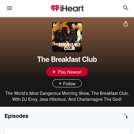
The Breakfast Club
Play Newest
Follow
The World's Most Dangerous Morning Show, The Breakfast Club,
With DJ Envy, Jess Hilarious, And Charlamagne Tha God!
Episodes