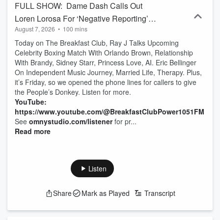
FULL SHOW: Dame Dash Calls Out
Loren Lorosa For ‘Negative Reporting’
August 7, 2026
•
100 mins
Over The Selling Of His Life Rights +
Today on The Breakfast Club, Ray J Talks Upcoming
Ray J & Eric Bellinger Interview
Celebrity Boxing Match With Orlando Brown, Relationship
With Brandy, Sidney Starr, Princess Love, AI. Eric Bellinger
On Independent Music Journey, Married Life, Therapy. Plus,
it’s Friday, so we opened the phone lines for callers to give
the People’s Donkey. Listen for more.
YouTube:
https://www.youtube.com/@BreakfastClubPower1051FM
See
omnystudio.com/listener
for pr...
Read more
Listen
Share
Mark as Played
Transcript