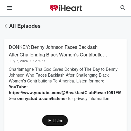
All Episodes
DONKEY: Benny Johnson Faces Backlash
After Challenging Black Women’s Contributions
July 7, 2026
•
12 mins
To America
Charlamagne Tha God Gives Donkey of The Day to Benny
Johnson Who Faces Backlash After Challenging Black
Women’s Contributions To America. Listen for more!
YouTube:
https://www.youtube.com/@BreakfastClubPower1051FM
See
omnystudio.com/listener
for privacy information.
Listen