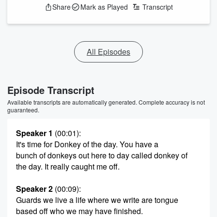
Share
Mark as Played
Transcript
All Episodes
Episode Transcript
Available transcripts are automatically generated. Complete accuracy is not
guaranteed.
Speaker 1
(00:01)
:
It's time for Donkey of the day. You have a
bunch of donkeys out here to day called donkey of
the day. It really caught me off.
Speaker 2
(00:09)
:
Guards we live a life where we write are tongue
based off who we may have finished.