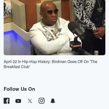
Jesus, let's listen. Name.
Speaker 5
(00:58)
:
I want a name, Okay, the name of a single
black woman that had something to do with America's
founding.
I can think of, like, didn't Thomas Jefferson have like
half his family like with out of wedlock with the slaves,
I think is not historicic anyway, That's like as close
as I can get.
April 22 In Hip-Hop History: Birdman Goes Off On 'The
Speaker 1
(01:20)
:
Breakfast Club'
Right wing Watch. I'll put some more sauce on that
headline.
I mean, Jesus Christ.
Follow Us On
Speaker 2
(01:23)
:
What Benny actually said was didn't Thomas Jeffson
have like