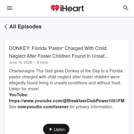
All Episodes
DONKEY: Florida 'Pastor' Charged With Child
Neglect After Foster Children Found In Unsafe
June 10, 2026
•
8 mins
Living Conditions & Without Food
Charlamagne Tha God gives Donkey of the Day to a Florida
pastor charged with child neglect after foster children were
allegedly found living in unsafe conditions and without food.
Listen for more!
YouTube:
https://www.youtube.com/@BreakfastClubPower1051FM
See
omnystudio.com/listener
for privacy information.
Listen