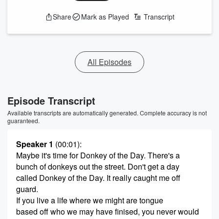
Share
Mark as Played
Transcript
All Episodes
Episode Transcript
Available transcripts are automatically generated. Complete accuracy is not
guaranteed.
Speaker 1
(00:01)
:
Maybe it's time for Donkey of the Day. There's a
bunch of donkeys out the street. Don't get a day
called Donkey of the Day. It really caught me off
guard.
If you live a life where we might are tongue
based off who we may have finised, you never would