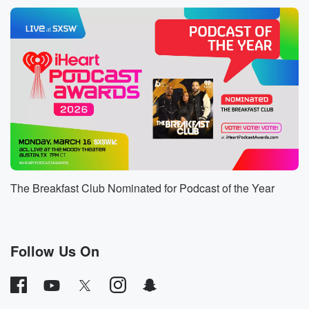
Speaker 1
(01:06)
:
She took in the headline says and I quote.
Speaker 2
(01:09)
:
Past the eight, KFC and Popeyes while her foster kids
stopped.
Let's go to twenty five WPBF News for the report.
Speaker 1
(01:17)
:
Police.
Speaker 3
(01:17)
:
The Breakfast Club Nominated for Podcast of the Year
This is fifty nine year old Gwendolyn Roll. For Pierce
Police say she's a pastor at a local church and
up until last week, served as an unofficial foster parent
for five siblings, ages four through nine, after their
Follow Us On
father
left them and her care. Two of those kids are
nonverbal and attend a special needs school.