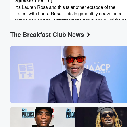
Speaker 1
(00:10)
:
60%
It's Lauren Rosa and this is another episode of the
Latest with Laura Rosa. This is genentitly deave on all
things pop culture, entertainment, news and all of the c
that shake the room.
The Breakfast Club News
Speaker 3
(00:22)
:
My lowriders.
Speaker 1
(00:23)
:
If you guys cannot tell by the tone of my
voice and the intro, today's conversation is going to be
one that is very serious. We cover a lot of
things here at the Latest with Laurna Rosa, but when
it's time to take the time, we do so. And
today there was a verdict that came down in the
Carmelo Anthony case and I, like the rest of the world,
uh had some had some thoughts and feelings on it,
(00:45)
: