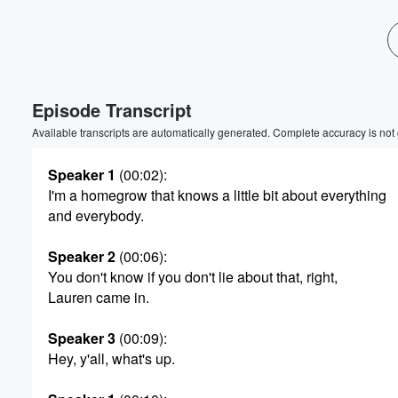
Episode Transcript
Available transcripts are automatically generated. Complete accuracy is not
Speaker 1
(00:02)
:
I'm a homegrow that knows a little bit about everything
and everybody.
Speaker 2
(00:06)
:
You don't know if you don't lie about that, right,
Lauren came in.
Speaker 3
(00:09)
:
Hey, y'all, what's up.
Volume