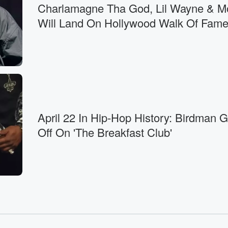
Charlamagne Tha God, Lil Wayne & M
e,
Will Land On Hollywood Walk Of Fam
to
bout
April 22 In Hip-Hop History: Birdman 
Off On 'The Breakfast Club'