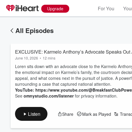
For You
Your
Upgrade
All Episodes
EXCLUSIVE: Karmelo Anthony’s Advocate Speaks Out Aft
June 10, 2026
•
12 mins
Loren sits down with an advocate close to the Karmelo Anthony
the emotional impact on Karmelo’s family, the courtroom decisio
appeal, and what comes next in the pursuit of justice. A powerfu
surrounding a case that captured national attention.
YouTube: https://www.youtube.com/@BreakfastClubPow
See
omnystudio.com/listener
for privacy information.
Listen
Share
Mark as Played
Transc