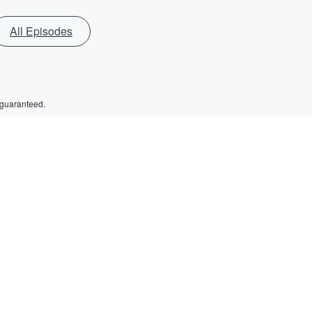
All Episodes
 guaranteed.