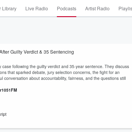
 Library
Live Radio
Podcasts
Artist Radio
Playli
er Guilty Verdict & 35 Sentencing
 case following the guilty verdict and 35-year sentence. They discuss
ns that sparked debate, jury selection concerns, the fight for an
l conversation about accountability, fairness, and the questions still
er1051FM
ript