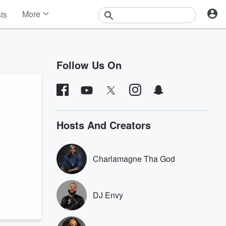
More
sts
News
Features
Events
Follow Us On
Contests
Photos
Hosts And Creators
Charlamagne Tha God
DJ Envy