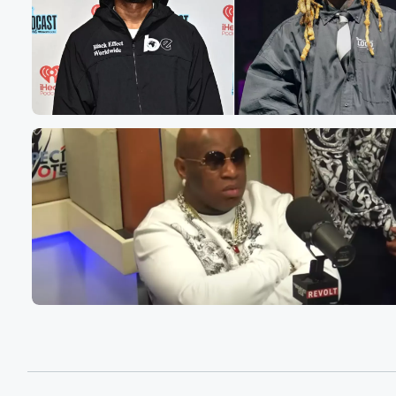
but wanted to put my own thoughts and feelings aside
and bring someone who has been very close to this cas
who's been advocating for the Anthony family right here 
you guys on the podcast to have some conversations a
what happened and the verdict that we all heard today.
Speaker 3
(00:58)
:
Of guilty. Thank you for dominic.
Speaker 2
(01:01)
:
How you doing I'm doing pretty good about yourself.
Speaker 3
(01:03)
:
I mean I'm doing good.
Speaker 1
(01:04)
:
I think like everybody else, I'm kind of watching from
the outside looking in and just have a lot of
questions and I don't know, I kind of feel like