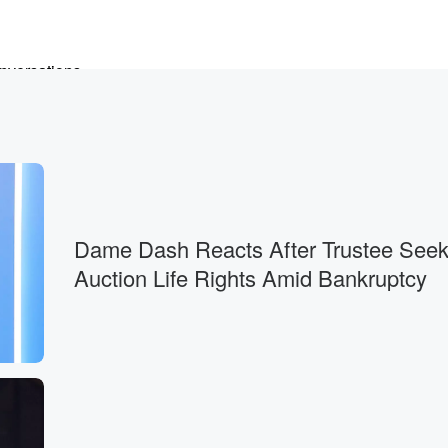
onversations
Dame Dash Reacts After Trustee Seek
Auction Life Rights Amid Bankruptcy