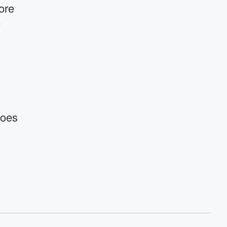
ore
e
Goes