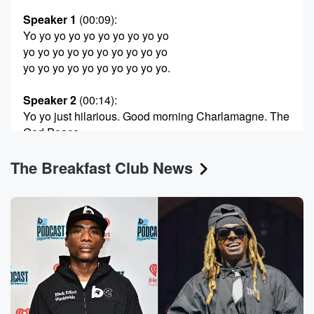
Speaker 1
(00:09)
:
Yo yo yo yo yo yo yo yo yo yo
yo yo yo yo yo yo yo yo yo yo
yo yo yo yo yo yo yo yo yo yo.
Speaker 2
(00:14)
:
Yo yo just hilarious. Good morning Charlamagne. The
God Peace
to the planet is Thursday. How y'all feel it out there?
The Breakfast Club News
Speaker 3
(00:22)
:
I feel blessed, Black and Holly Favorite, happy to be
here another day to serve our beautiful listeners.
Speaker 2
(00:26)
:
Good morning, good morning. How you feeling just
so?
Speaker 4
(00:29)
: