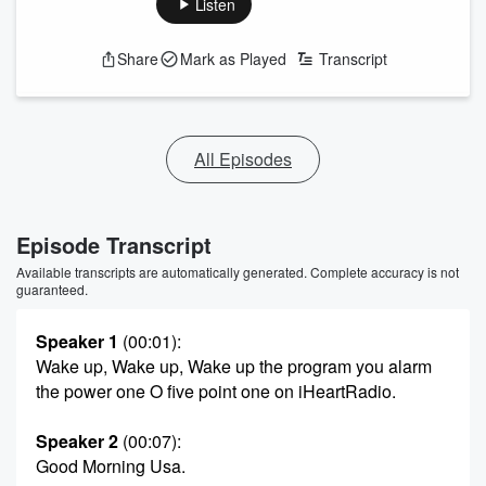
Listen
Share
Mark as Played
Transcript
All Episodes
Episode Transcript
Available transcripts are automatically generated. Complete accuracy is not
guaranteed.
Speaker 1
(00:01)
:
Wake up, Wake up, Wake up the program you alarm
the power one O five point one on iHeartRadio.
Speaker 2
(00:07)
:
Good Morning Usa.