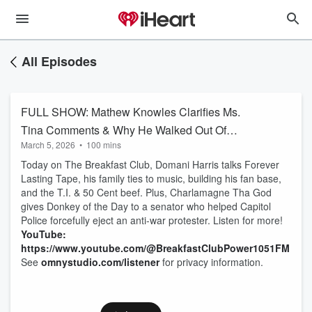
All Episodes
FULL SHOW: Mathew Knowles Clarifies Ms.
Tina Comments & Why He Walked Out Of
March 5, 2026
•
100 mins
Interview + Domani Harris Interview
Today on The Breakfast Club, Domani Harris talks Forever
Lasting Tape, his family ties to music, building his fan base,
and the T.I. & 50 Cent beef. Plus, Charlamagne Tha God
gives Donkey of the Day to a senator who helped Capitol
Police forcefully eject an anti-war protester. Listen for more!
YouTube:
https://www.youtube.com/@BreakfastClubPower1051FM
See
omnystudio.com/listener
for privacy information.