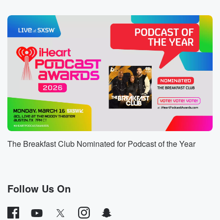
Speaker 2
(01:00)
:
Nicole.
Speaker 4
(01:00)
:
Yes, I love her so much. I didn't realize, like
I worked with her, so when she came, I didn't
know she was coming. And she surprised me at the
studio and shout out to Ruby and he's the engineer
who's who owns the studio that I did my.
Speaker 5
(01:12)
:
Audio book at.
The Breakfast Club Nominated for Podcast of the Year
Speaker 2
(01:13)
:
Yo, you might have to go back, you know that.
Follow Us On
Speaker 4
(01:15)
:
No, No, you know, after they edited, I might have
to do some hotlines and you know, pick up lines