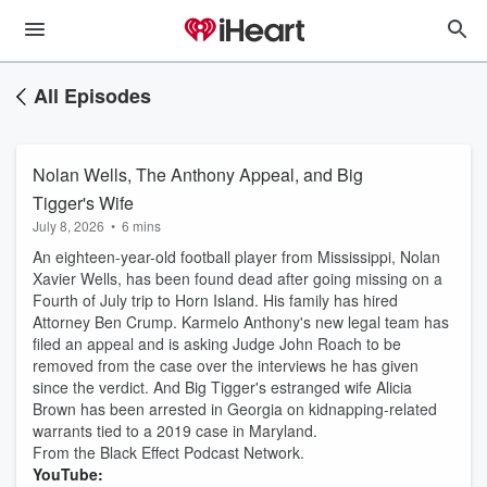
All Episodes
Nolan Wells, The Anthony Appeal, and Big
Tigger's Wife
July 8, 2026
•
6 mins
An eighteen-year-old football player from Mississippi, Nolan
Xavier Wells, has been found dead after going missing on a
Fourth of July trip to Horn Island. His family has hired
Attorney Ben Crump. Karmelo Anthony's new legal team has
filed an appeal and is asking Judge John Roach to be
removed from the case over the interviews he has given
since the verdict. And Big Tigger's estranged wife Alicia
Brown has been arrested in Georgia on kidnapping-related
warrants tied to a 2019 case in Maryland.
From the Black Effect Podcast Network.
YouTube: