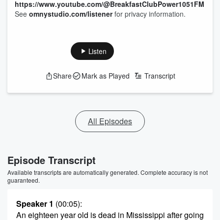
https://www.youtube.com/@BreakfastClubPower1051FM
See
omnystudio.com/listener
for privacy information.
Listen
Share
Mark as Played
Transcript
All Episodes
Episode Transcript
Available transcripts are automatically generated. Complete accuracy is not
guaranteed.
Speaker 1
(00:05)
:
An eighteen year old is dead in Mississippi after going