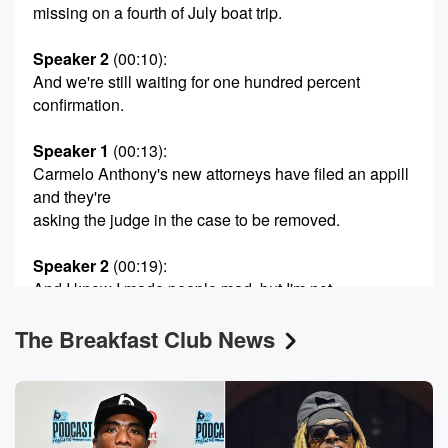
missing on a fourth of July boat trip.
Speaker 2
(00:10)
:
And we're still waiting for one hundred percent
confirmation.
Speaker 1
(00:13)
:
Carmelo Anthony's new attorneys have filed an appill
and they're
asking the judge in the case to be removed.
Speaker 2
(00:19)
:
And I know I made people mad, but I'm not
here to make them happy either.
The Breakfast Club News
Speaker 1
(00:23)
:
And Big Tigger's a strange wife has been arrested in
Georgia on kidnapping related warrants. It's
Wednesday, July eighth. From