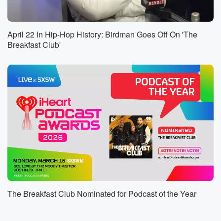
came back, but Nolan did not, and according to the
Jackson County Sheriff, his friend said Nolan chose
to stay
April 22 In Hip-Hop History: Birdman Goes Off On 'The
on the island. His mother reported him missing over
Breakfast Club'
the weekend.
A search was launched by the sheriff Department, the
Coastguard,
the Department of Marine Resources, and the Gulf
Island National Seashore.
(01:28)
:
A body was recovered Monday morning near Horn
Island. Authority
say they suspect Nolan drowned, but they are still
investigating.
The sheriff says there is no evidence of foul play.
The Breakfast Club Nominated for Podcast of the Year
Speaker 2
(01:39)
:
Number One, give the family space and time. They