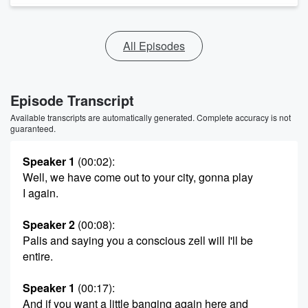
All Episodes
Episode Transcript
Available transcripts are automatically generated. Complete accuracy is not
guaranteed.
Speaker 1
(00:02)
:
Well, we have come out to your city, gonna play
I again.
Speaker 2
(00:08)
:
Palis and saying you a conscious zell will I'll be
entire.
Speaker 1
(00:17)
:
And if you want a little banging again here and