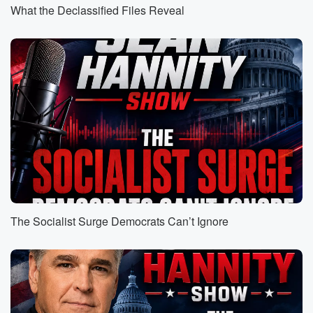
tude to give me a little boost during the day
What the Declassified Files Reveal
two twenty five and dropping.
Speaker 1
(00:38)
:
On March twenty ninth. It's my birthday and all I
want to.
Speaker 7
(00:41)
:
See happen on my birthday is for Eli to be
taken down.
Speaker 3
(00:45)
:
Yes, freedom is back in style. Welcome to the
revolution.
The Socialist Surge Democrats Can’t Ignore
Speaker 1
(00:52)
:
That we have coming to your city. Don't play against
Salas and saying you a conscious.
Speaker 7
(01:02)
: