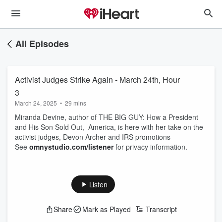
All Episodes
Activist Judges Strike Again - March 24th, Hour
3
March 24, 2025
•
29 mins
Miranda Devine, author of THE BIG GUY: How a President
and His Son Sold Out, America, is here with her take on the
activist judges, Devon Archer and IRS promotions
See
omnystudio.com/listener
for privacy information.
Listen
Share
Mark as Played
Transcript