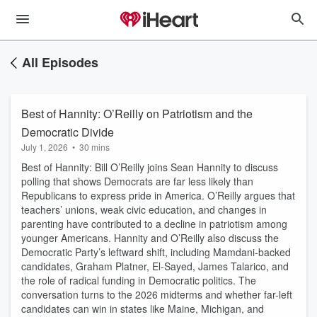
All Episodes
Best of Hannity: O’Reilly on Patriotism and the
Democratic Divide
July 1, 2026
•
30 mins
Best of Hannity: Bill O’Reilly joins Sean Hannity to discuss
polling that shows Democrats are far less likely than
Republicans to express pride in America. O’Reilly argues that
teachers’ unions, weak civic education, and changes in
parenting have contributed to a decline in patriotism among
younger Americans. Hannity and O’Reilly also discuss the
Democratic Party’s leftward shift, including Mamdani-backed
candidates, Graham Platner, El-Sayed, James Talarico, and
the role of radical funding in Democratic politics. The
conversation turns to the 2026 midterms and whether far-left
candidates can win in states like Maine, Michigan, and