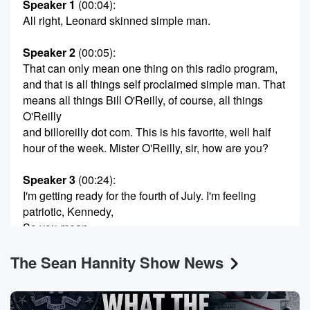
Speaker 1
(00:04)
:
All right, Leonard skinned simple man.
Speaker 2
(00:05)
:
That can only mean one thing on this radio program,
and that is all things self proclaimed simple man. That
means all things Bill O'Reilly, of course, all things
O'Reilly
and billoreilly dot com. This is his favorite, well half
hour of the week. Mister O'Reilly, sir, how are you?
Speaker 3
(00:24)
:
I'm getting ready for the fourth of July. I'm feeling
patriotic, Kennedy,
So you mean.
The Sean Hannity Show News
Speaker 1
(00:31)
:
Unlike the Democrats.
Speaker 2
(00:32)
: