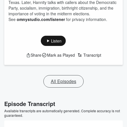
Texas. Later, Hannity talks with callers about the Democratic
Party, socialism, immigration, birthright citizenship, and the
importance of voting in the midterm elections.
See
omnystudio.com/listener
for privacy information.
Listen
Share
Mark as Played
Transcript
All Episodes
Episode Transcript
Available transcripts are automatically generated. Complete accuracy is not
guaranteed.