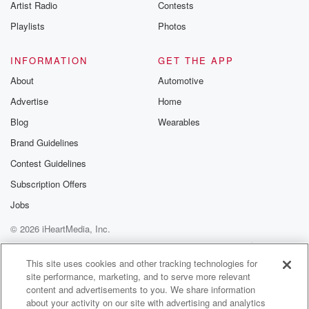
Artist Radio
Contests
unions dominate the educational system, and as
Playlists
Photos
everybody knows in
this country, the teachers' unions are progressive left,
and their
INFORMATION
GET THE APP
point of view is extreme that America is not a
About
Automotive
Advertise
Home
(02:47)
:
Blog
Wearables
good country, that we exploited slaves and other
minorities, and
Brand Guidelines
the billionaire has got all the money and nobody else
Contest Guidelines
has anything. That's a general outline of what the
Subscription Offers
teacher
union puts forth. Now, not all teachers pick that up,
Jobs
but a lot do. All Right. The second day is parenting.
© 2026 iHeartMedia, Inc.
Help
Privacy Policy
Your Privacy Choices
(03:10)
:
Terms of Use
AdChoices
This site uses cookies and other tracking technologies for
So my parents and your parents, Hannity, because I
site performance, marketing, and to serve more relevant
know
content and advertisements to you. We share information
about your upbringing, we celebrated as a family the
about your activity on our site with advertising and analytics