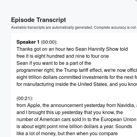
Episode Transcript
Available transcripts are automatically generated. Complete accuracy is not
Speaker 1
(00:00)
:
Thanks got on an hour two Sean Hannity Show told
free it is eight hundred and nine to four one
Sean if you want to be a part of the
programmer right, the Trump tariff effect, we're now offici
eight trillion dollars committed investments for the next 
for manufacturing inside the United States, and you kn
(00:21)
:
from Apple, the announcement yesterday from Navidia, a
and I brought this up yesterday that you know, the
number of American cars sold in to the European Union
Volume
is about eight point nine billion dollars a year. Sounds
60%
like a lot of money, but then when you compare