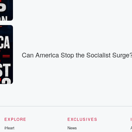
with one
 with
 keep
l
Can America Stop the Socialist Surge
e deficits
ears,
ized thinking in Washington,
nue,
EXPLORE
EXCLUSIVES
at
iHeart
News