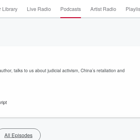
 Library
Live Radio
Podcasts
Artist Radio
Playli
hor, talks to us about judicial activism, China’s retaliation and
ript
All Episodes