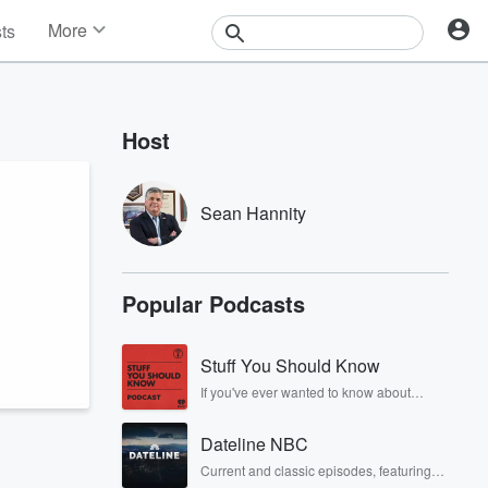
More
sts
News
Features
Events
Host
Contests
Photos
Sean Hannity
Popular Podcasts
Stuff You Should Know
If you've ever wanted to know about
champagne, satanism, the Stonewall
Uprising, chaos theory, LSD, El Nino, true
Dateline NBC
crime and Rosa Parks, then look no
further. Josh and Chuck have you
Current and classic episodes, featuring
covered.
compelling true-crime mysteries, powerful