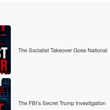
rica
The Socialist Takeover Goes National
irty percent
on.
vestments from
me
The FBI’s Secret Trump Investigation