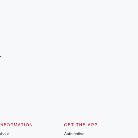
?
INFORMATION
GET THE APP
About
Automotive