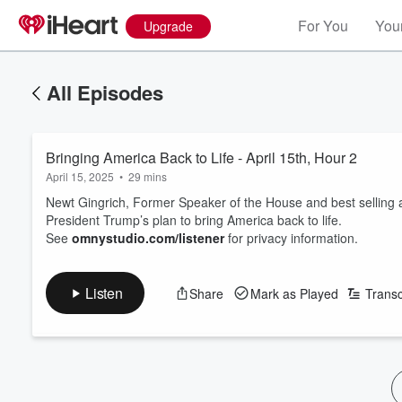
For You
Your
Upgrade
All Episodes
Bringing America Back to Life - April 15th, Hour 2
April 15, 2025
•
29 mins
Newt Gingrich, Former Speaker of the House and best selling aut
President Trump’s plan to bring America back to life.
See
omnystudio.com/listener
for privacy information.
Listen
Share
Mark as Played
Transc