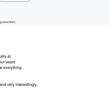
 guaranteed.
ally at
four years
ow everything
nd very interestingly,