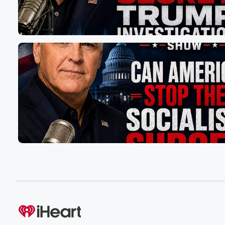
and list right now. And I've scrolled that on TV many,
many times. But now these overseas companies, along 
hundred and thirty countries now looking to make deals
the Trump administration. My hope is the President will
it simple, give every country the option free and fair
trade or reciprocal tariffs. And other issues like selling oi
(01:47)
:
or currency manipulation or unfair trade practices or trad
you know, I think could be dealt with separately, and
that'll be part of ongoing negotiations. But for fifty sixty y
we have had nothing but establishment and institutional
and we have allowed this ripping off of America to conti
(02:12)
:
even with many of our allied countries. It's got to
come to an end. Somebody has to draw a line
in the sand. Now, the number of overseas companies th
are looking to shift their operations to the US to