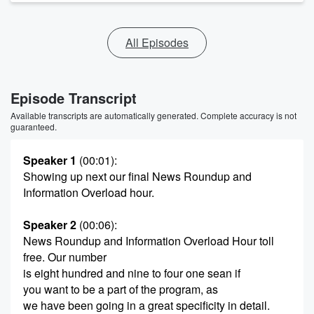
All Episodes
Episode Transcript
Available transcripts are automatically generated. Complete accuracy is not
guaranteed.
Speaker 1
(00:01)
:
Showing up next our final News Roundup and
Information Overload hour.
Speaker 2
(00:06)
:
News Roundup and Information Overload Hour toll
free. Our number
is eight hundred and nine to four one sean if
you want to be a part of the program, as
we have been going in a great specificity in detail.