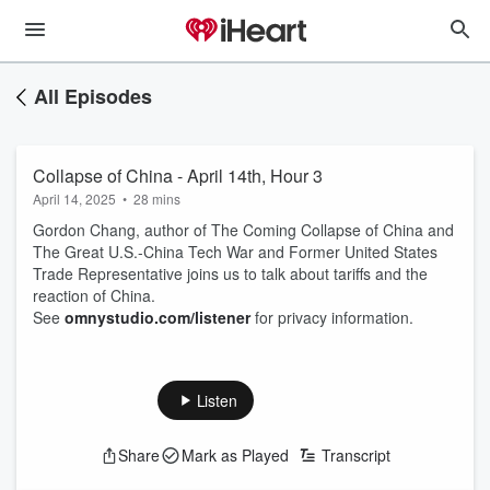
All Episodes
Collapse of China - April 14th, Hour 3
April 14, 2025
•
28 mins
Gordon Chang, author of The Coming Collapse of China and
The Great U.S.-China Tech War and Former United States
Trade Representative joins us to talk about tariffs and the
reaction of China.
See
omnystudio.com/listener
for privacy information.
Listen
Share
Mark as Played
Transcript