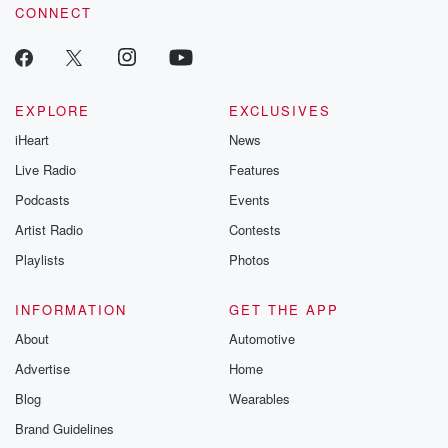
to do in China. Clearly, Donald Trump has gotten his
CONNECT
attention,
and President She apparently is going on an Asia
trade blitz,
EXPLORE
EXCLUSIVES
(02:59)
:
iHeart
News
according to reports visiting Cambodia, Vietnam,
Live Radio
Features
Malaysia seeking to stabilize
China's trade ties, and their commerce minister
Podcasts
Events
arguing this week
Artist Radio
Contests
that Trump tariffs and flicks serious harm on
Playlists
Photos
developing nations. Meanwhile,
most of those countries are already at the point of
wanting to deal with President Trump and negotiate
INFORMATION
GET THE APP
trade deals
About
Automotive
Advertise
Home
(03:20)
:
Blog
Wearables
with US. And so anyway we're going to we'll see
what happens. And with China, I still believe that they
Brand Guidelines