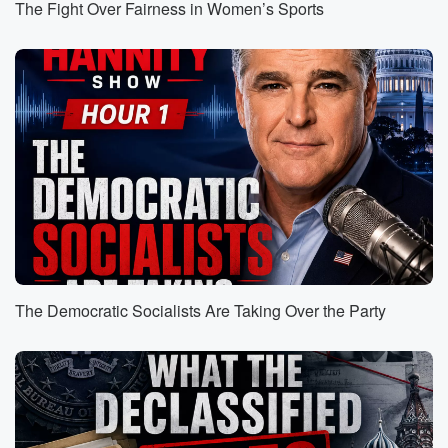
The Fight Over Fairness in Women’s Sports
impact
their sales growth and are there going to be some
complications difficulty, Yeah, absolutely, And while I
do believe these
one hundred and thirty countries, I think I would
expect
and anticipate at some point there's going to be deal
after deal after deal that is going to be signed
(01:14)
:
by the President and I think that's going to be
good for Americans. We have been ripped off taking
advantage
The Democratic Socialists Are Taking Over the Party
of frankly abused, and have allowed ourselves to be
such
for all of these years. As I mentioned earlier in
the program, Victor Davis Hansen had a lot of good
points in his column today. And you know, you know,
let's ignore the fact that, well, you know, why is