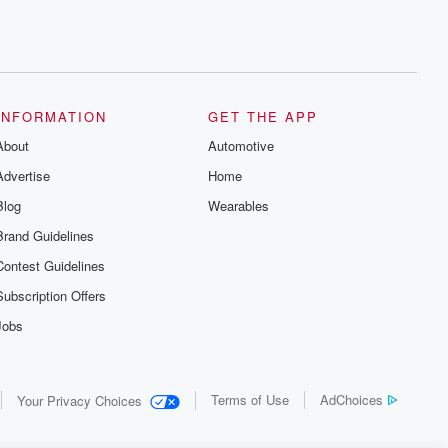
INFORMATION
GET THE APP
About
Automotive
Advertise
Home
Blog
Wearables
Brand Guidelines
Contest Guidelines
Subscription Offers
Jobs
Terms of Use
AdChoices
Your Privacy Choices