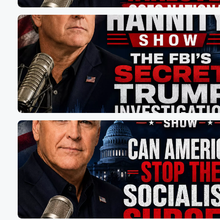
Speaker 1
(01:04)
:
That here in New York, We've had a democratic governo
state legislature, democratic mayor, Democratic city coun
thirteen years, and then the campaign on the affordability
You're right, they created it, so but why doesn't the
public see that? How do you get that message across?
Speaker 2
(01:19)
:
I think they are seeing it, and that's why I'm
leading in the polls and looking good for the primary
and into the general election against whoever they sen
right now like it's going to be Biden's utterly useless
Health Secretary Javier Basera, and I just think that this
year is different. You're seeing it with the energy around
my campaign. You're seeing it with the energy around 
Pratt in LA. There's something happening in California. 
(01:43)
: