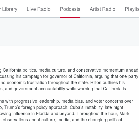
 Library
Live Radio
Podcasts
Artist Radio
Playli
g California politics, media culture, and conservative momentum ahead
scussing his campaign for governor of California, arguing that one-party
nd economic frustration throughout the state. Hilton outlines his
ts, and government accountability while warning that California is
ns with progressive leadership, media bias, and voter concerns over
, Trump’s foreign policy approach, Cuba’s instability, late-night
s growing influence in Florida and beyond. Throughout the hour, Mark
p observations about culture, media, and the changing political