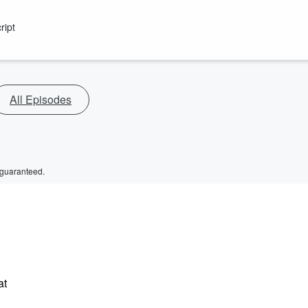
ript
All Episodes
 guaranteed.
at