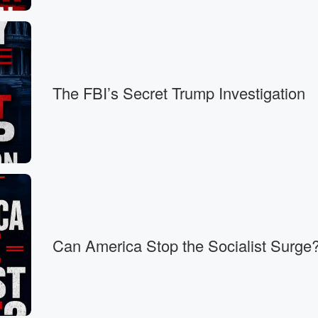
r,
cil for twelve year,
 crisis.
The FBI’s Secret Trump Investigation
d looks
Can America Stop the Socialist Surge
Spencer
I'm not