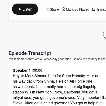
Listen
Share
Mark as Played
Transc
Episode Transcript
Available transcripts are automatically generated. Complete accuracy is not
Speaker 1
(00:00)
:
Hey, is Mark Simone here for Sean Hannity. He's on
his way back from China. He's on Air Force one
as we speak. I'm normally here on our big flagship
station WR in New York. Now, California, you got a
miryal race, you got a governor's race. Very important th
Steve Hilton get elected governor. You got to help him.