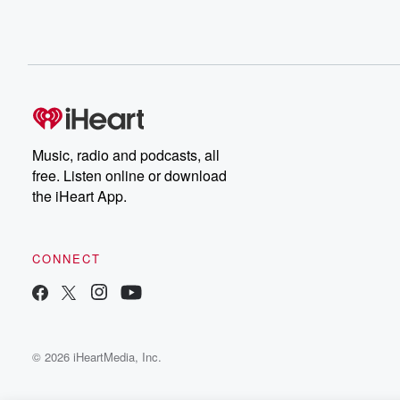
sure that everyone on the East Coast has quite woken
up to it, actually, because things have got so bad.
It's not just the visible things that you can see,
the shameful homelessness on the streets and the crim
all of that. It's just the fact that life is
such a struggle for everybody just paying the bills. Run
a small business, you run a restaurant or a bar,
Music, radio and podcasts, all
(02:04)
:
free. Listen online or download
or anything, a small you know store, It's just a nightmare
the iHeart App.
And I think this, you know, all the time. I'm
hearing people say, I've never voted Republican before, 
voting for you because we've got to have a change.
CONNECT
We've got to have some balance in the system. And
I think there's something happening. And my message is
I mean, it's specifically about how expensive everything i
© 2026 iHeartMedia, Inc.
(02:28)
:
can say in one word, califfordable, three dollar gas, cut
your electric bills in half, your first one hundred grand