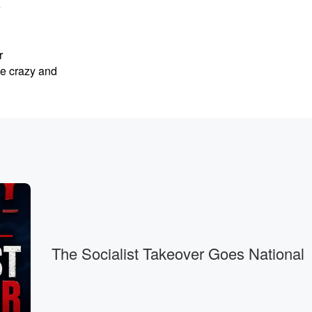
e
r
ke crazy and
The Socialist Takeover Goes National
g called MAGA apparently