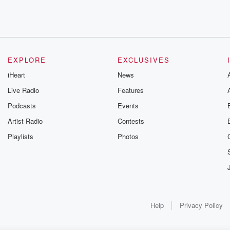
e and
EXPLORE
EXCLUSIVES
ning
iHeart
News
Live Radio
Features
Podcasts
Events
.
Artist Radio
Contests
but I'm
Playlists
Photos
 very straightforward.
s. I
Help
Privacy Policy