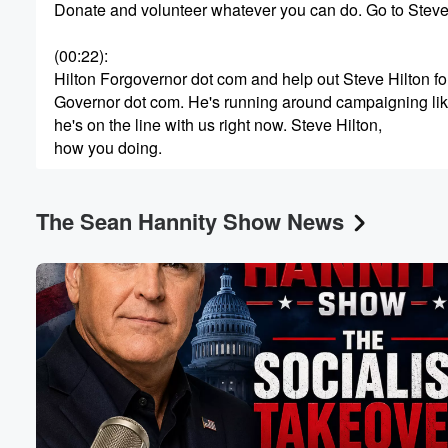
Donate and volunteer whatever you can do. Go to Stev
Volume
(00:22)
:
60%
Hilton Forgovernor dot com and help out Steve Hilton fo
Governor dot com. He's running around campaigning li
he's on the line with us right now. Steve Hilton,
how you doing.
Speaker 2
(00:33)
:
The Sean Hannity Show News
I'm great, great to be with you. Another crazy debate
last night where you had a lineup of Democrats trying
to pretend they haven't actually been in charge of this
state sixteen years and driven it into the ditch. It's
just incredible. They've got no shame. It's as if they've
just sort of been in a parallel universe where Democrats
(00:55)
:
haven't been running California. Instead, it's somethin
that's it's been in charge of California for sixteen years.
It's insane they do.