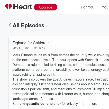
For You
Your
Upgrade
All Episodes
Fighting for California
May 15, 2026
•
31 mins
Mark Simone takes calls from across the country while coverin
of the next election cycle. The hour opens with Steve Hilton di
Democratic rule has led to rising costs, crime, homelessness, a
platform centered around affordability, lower taxes, energy cos
approaching a tipping point.
The show also covers the Los Angeles mayoral race, frustratio
election integrity. Listeners hear discussions about Marco Rubio
television’s political shift, and reactions to President Trump’
mixes political commentary with listener calls, humor, and shar
landscape across America.
See
omnystudio.com/listener
for privacy information.