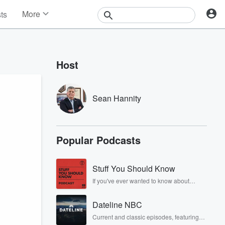
More
sts
News
Features
Events
Host
Contests
Photos
Sean Hannity
Popular Podcasts
Stuff You Should Know
If you've ever wanted to know about
champagne, satanism, the Stonewall
Uprising, chaos theory, LSD, El Nino, true
Dateline NBC
crime and Rosa Parks, then look no
further. Josh and Chuck have you
Current and classic episodes, featuring
covered.
compelling true-crime mysteries, powerful