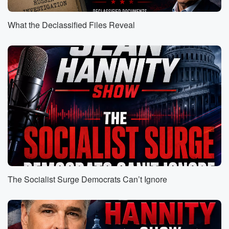
you put in the word of the day.
What the Declassified Files Reveal
Speaker 1
(00:55)
:
Freedom. That is today's word.
Speaker 2
(00:59)
:
We are waiting one hour from right now, the President
will announce that he is abolishing the Department of
Education.
This department has been around and was founded in
nineteen
seventy nine. We have spent a whopping three trillion
American
taxpayer dollars on that agency since it was founded.
Education
The Socialist Surge Democrats Can’t Ignore
(01:23)
:
scores have only gone down dramatically since then.
And I