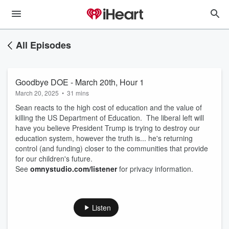
All Episodes
Goodbye DOE - March 20th, Hour 1
March 20, 2025
•
31 mins
Sean reacts to the high cost of education and the value of
killing the US Department of Education. The liberal left will
have you believe President Trump is trying to destroy our
education system, however the truth is... he's returning
control (and funding) closer to the communities that provide
for our children's future.
See
omnystudio.com/listener
for privacy information.
Listen