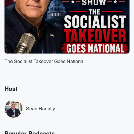
want you to understand something. I come at
education from
the vantage point of somebody that believes in God,
and
that believes every man, woman and child on this
earth.
Speaker 1
(01:40)
:
Was created by God.
The Socialist Takeover Goes National
Speaker 2
(01:42)
:
And if you look at the root word education from
the Latin, it's doukadae who bring forth from within the
Host
little that I remember when I took Latin in school,
and it means that's predicated on a belief that every
child has inherently within them talent and ability, and
Sean Hannity
it's
(02:02)
:
our job, as loving parents or aunts or uncles or
Popular Podcasts