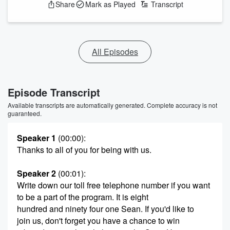
Share
Mark as Played
Transcript
All Episodes
Episode Transcript
Available transcripts are automatically generated. Complete accuracy is not
guaranteed.
Speaker 1
(00:00)
:
Thanks to all of you for being with us.
Speaker 2
(00:01)
:
Write down our toll free telephone number if you want
to be a part of the program. It is eight
hundred and ninety four one Sean. If you'd like to
join us, don't forget you have a chance to win