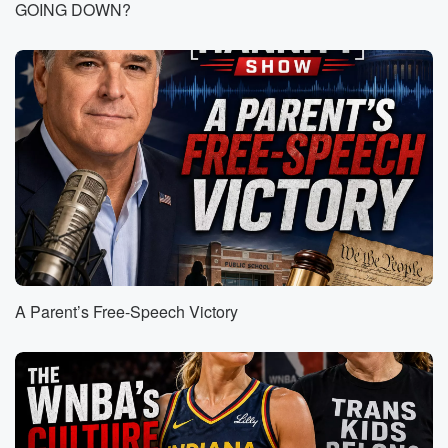
anew It is an entirely different approach from
GOING DOWN?
government. I mean,
to a certain extent, we would use the term uniparty.
I mean, there's not much difference, not much daylight
between
Republicans and Democrats, that's been a fault of
Republicans and
the criticism of mine for many, many years, and it
infuriates me when you know, Republicans are
basically the Democratic
(01:28)
:
Party light and it just is, you know, sort of
like a slow creep towards radical socialism and
A Parent’s Free-Speech Victory
American weakness
on the world stage. And anyway, so the President
spoke
first and then went around the room, and every
cabinet
secretary was more impressive than the next. I