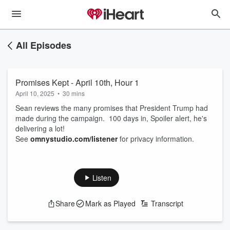
All Episodes
Promises Kept - April 10th, Hour 1
April 10, 2025
•
30 mins
Sean reviews the many promises that President Trump had
made during the campaign. 100 days in, Spoiler alert, he's
delivering a lot!
See
omnystudio.com/listener
for privacy information.
Listen
Share
Mark as Played
Transcript