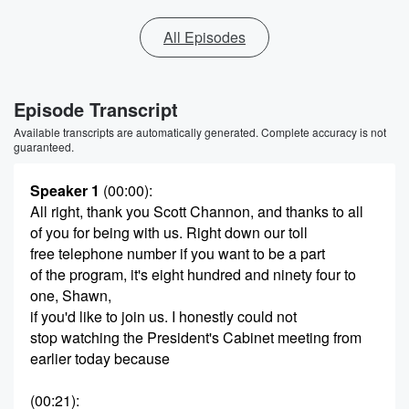
All Episodes
Episode Transcript
Available transcripts are automatically generated. Complete accuracy is not
guaranteed.
Speaker 1
(00:00)
:
All right, thank you Scott Channon, and thanks to all
of you for being with us. Right down our toll
free telephone number if you want to be a part
of the program, it's eight hundred and ninety four to
one, Shawn,
if you'd like to join us. I honestly could not
stop watching the President's Cabinet meeting from
earlier today because
(00:21)
: