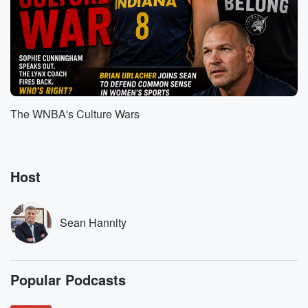
actually think
we're going to play a big part of this. I
like the idea of maybe playing this in the final
(01:49)
:
hour of the show today because if you want to
know why, I keep making the prediction that, if things
The WNBA's Culture Wars
go right, this can be the most transformational,
consequential presidency
in one hundred, one hundred and fifty years now. I
say that because we're rethinking everything right
Host
now with the
(02:12)
:
Sean Hannity
President is in the process of undoing what is fifty
or sixty years worth of Americans being ripped off,
abused,
Popular Podcasts
and taken advantage of by friend and foe a like.
And he's doing it by challenging the unfair tariffs that