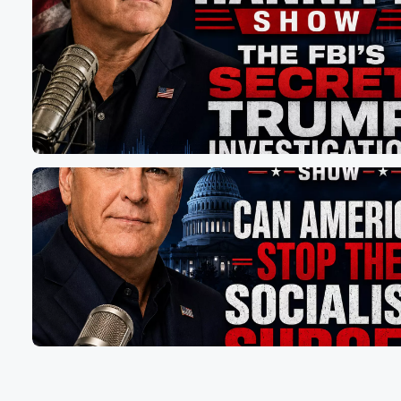
just ready, right, Mama. I'm like yeah, baby, Mama's alw
I was like, it's never going to be a moment
(01:22)
:
where I'm gonna say, Damn, I wish I had my gun.
It's gonna be like, damn, so glad I have my gun.
So he started laughing, but it made me think. I
was like, God, the world we live in.
Speaker 3
(01:31)
:
Right, I always I also am always ready, and that
by that I mean I am always ready to call
in take care of whatever the problem is.
Speaker 4
(01:38)
:
I am wearing running well, I'm curled up in the
fetal position.
Speaker 2
(01:43)
:
So I'm telling you, man, every time I go to