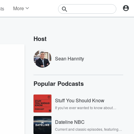
More
sts
News
Features
Events
Host
Contests
Photos
Sean Hannity
Popular Podcasts
Stuff You Should Know
If you've ever wanted to know about
champagne, satanism, the Stonewall
Uprising, chaos theory, LSD, El Nino, true
Dateline NBC
crime and Rosa Parks, then look no
further. Josh and Chuck have you
Current and classic episodes, featuring
covered.
compelling true-crime mysteries, powerful