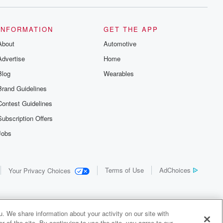
INFORMATION
GET THE APP
About
Automotive
Advertise
Home
Blog
Wearables
Brand Guidelines
Contest Guidelines
Subscription Offers
Jobs
Terms of Use
AdChoices
Your Privacy Choices
. We share information about your activity on our site with
 of the site. By continuing to use the site, you agree to our