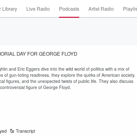
 Library
Live Radio
Podcasts
Artist Radio
Playli
MORIAL DAY FOR GEORGE FLOYD
lin and Eric Eggers dive into the wild world of politics with a mix of
 of gun-toting readiness, they explore the quirks of American society.
tical figures, and the unexpected twists of public life. They also discuss
 controversial figure of George Floyd.
ayed
Transcript