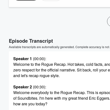
Episode Transcript
Available transcripts are automatically generated. Complete accuracy is not
Speaker 1
(00:00)
:
Welcome to the Rogue Recap. Hot takes, cold facts, an
zero respect for the official narrative. Sit back, roll your 
and let's recap rogue style.
Speaker 2
(00:30)
:
Welcome everybody to the Rogue Recap. This is episo
of Soundbites. I'm here with my great friend Eric Eggers.
how are you today?