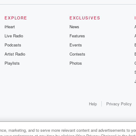
EXPLORE
EXCLUSIVES
iHeart
News
Live Radio
Features
Podcasts
Events
Artist Radio
Contests
Playlists
Photos
w,
Help
Privacy Policy
le.
ance, marketing, and to serve more relevant content and advertisements to you
eps.
1x
e your preferences at any time by clicking "Your Privacy Choices" in the footer