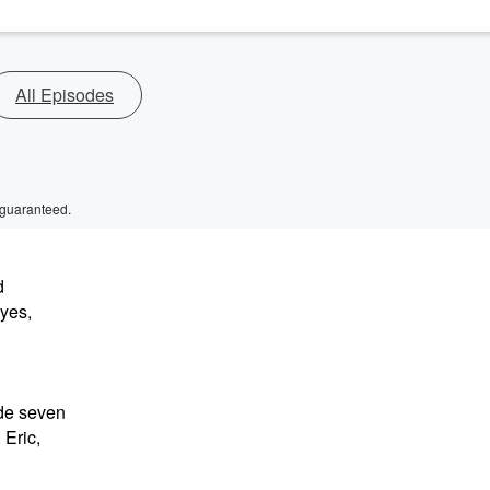
All Episodes
 guaranteed.
d
eyes,
de seven
 Eric,