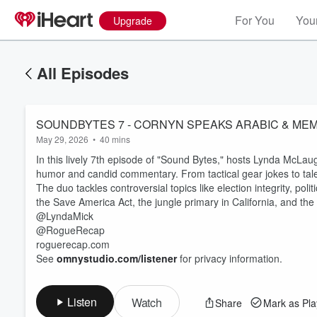
For You
Your
Upgrade
All Episodes
SOUNDBYTES 7 - CORNYN SPEAKS ARABIC & ME
May 29, 2026
•
40 mins
In this lively 7th episode of "Sound Bytes," hosts Lynda McLaugh
humor and candid commentary. From tactical gear jokes to tales
The duo tackles controversial topics like election integrity, poli
the Save America Act, the jungle primary in California, and the
@LyndaMick
@RogueRecap
roguerecap.com
See
omnystudio.com/listener
for privacy information.
Listen
Watch
Share
Mark as Pl