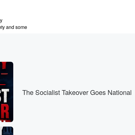
ly
iety and some
.
ng,
The Socialist Takeover Goes National
 I always