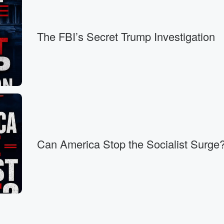
ays ready.
The FBI’s Secret Trump Investigation
Can America Stop the Socialist Surge