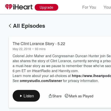
For You
Your
Upgrade
All Episodes
The Clint Lorance Story - 5.22
May 22, 2018
•
93 mins
Colonel John Maher and Congressman Duncan Hunter join Sean
also shares the story of Clint Lorance, currently serving a pr
a must-hear story as we pause to remember those who've sacr
6 pm ET on iHeartRadio and Hannity.com.
Learn more about your ad-choices at
https://www.iheartpod
See
omnystudio.com/listener
for privacy information.
Listen
Share
Mark as Played