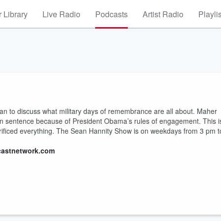
 Library
Live Radio
Podcasts
Artist Radio
Playli
 to discuss what military days of remembrance are all about. Maher
ison sentence because of President Obama’s rules of engagement. This i
ificed everything. The Sean Hannity Show is on weekdays from 3 pm t
castnetwork.com