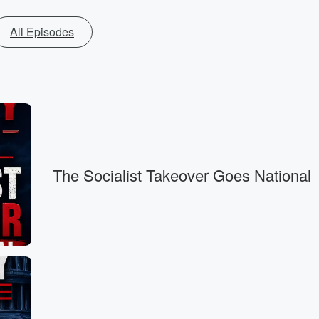
All Episodes
The Socialist Takeover Goes National