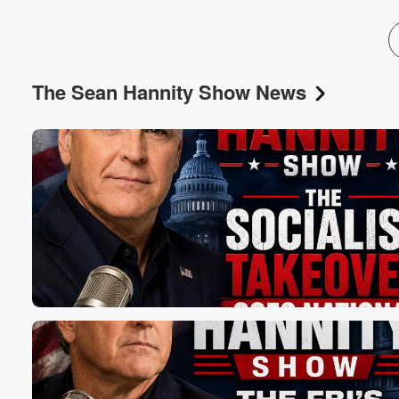
The Sean Hannity Show News
Volume
60%