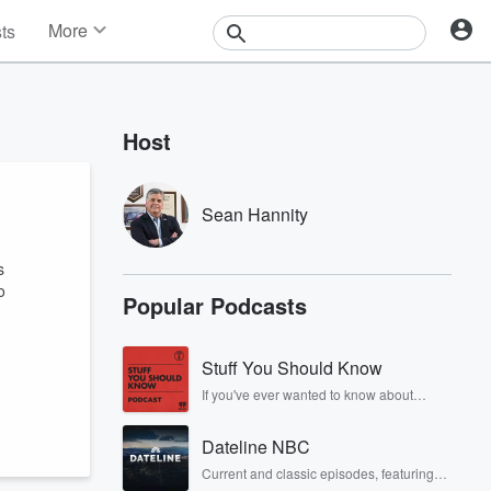
More
sts
News
Features
Events
Host
Contests
Photos
Sean Hannity
s
o
Popular Podcasts
Stuff You Should Know
If you've ever wanted to know about
champagne, satanism, the Stonewall
Uprising, chaos theory, LSD, El Nino, true
Dateline NBC
crime and Rosa Parks, then look no
further. Josh and Chuck have you
Current and classic episodes, featuring
covered.
compelling true-crime mysteries, powerful