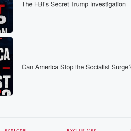
The FBI’s Secret Trump Investigation
Can America Stop the Socialist Surge
EXPLORE
EXCLUSIVES