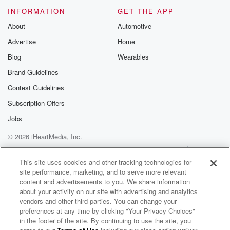
world,
the biggest everything, you know, I mean you name it,
INFORMATION
GET THE APP
from chips to planes to everything, and they're all
About
Automotive
here.
Advertise
Home
I didn't invite them. They all wanted to come, and
Blog
Wearables
(02:54)
:
Brand Guidelines
they're all here, and I suggested that I've always go
Contest Guidelines
at the meeting, I'd like to introduce them to you.
Subscription Offers
And they were surprised because it wasn't you.
Jobs
Speaker 5
(03:02)
:
© 2026 iHeartMedia, Inc.
Know, it wasn't scheduled. And they looked around.
Help
Privacy Policy
Your Privacy Choices
Terms of Use
AdChoices
This site uses cookies and other tracking technologies for
Speaker 4
(03:05)
:
site performance, marketing, and to serve more relevant
They said, well, and then, uh, you know, we had
content and advertisements to you. We share information
everybody.
about your activity on our site with advertising and analytics
I don't want to go into names because I'll leave
vendors and other third parties. You can change your
preferences at any time by clicking "Your Privacy Choices"
some out, but there were a lot of guys.
in the footer of the site. By continuing to use the site, you