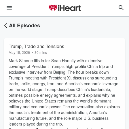
All Episodes
Trump, Trade and Tensions
May 15, 2026
•
30 mins
Mark Simone fills in for Sean Hannity with extensive
coverage of President Trump’s high-profile China trip and
exclusive interview from Beijing. The hour breaks down
Trump’s meeting with President Xi, discussions surrounding
trade, tariffs, energy, Iran, and America’s economic leverage
on the world stage. Trump describes China’s leadership,
outlines possible energy agreements, and explains why he
believes the United States remains the world’s dominant
military and economic power. The conversation also explores
the media’s treatment of the administration, America’s
manufacturing future, and the role major U.S. business
leaders played during the trip.