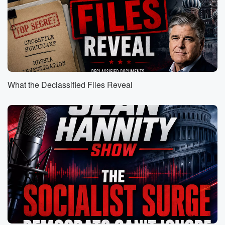
(00:47)
:
And it's great. But on this trip, the big, big moment,
Sean Hannity's interview, exclusive interview with the
President of the
United States. Let's take a listen to it right now.
What the Declassified Files Reveal
Speaker 2
(01:00)
:
Thank you so much for sitting down your first
interview.
We appreciate it. Wow, they rolled out the red carpet.
I have a video of when Barack Hussein Obama came
to China. There wasn't as much pageantry. From your
perspective,
that welcome.
Speaker 3
(01:18)
:
What did that? How did you interpret that?