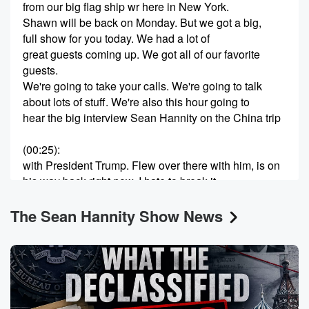
from our big flag ship wr here in New York.
Shawn will be back on Monday. But we got a big,
full show for you today. We had a lot of
great guests coming up. We got all of our favorite
guests.
We're going to take your calls. We're going to talk
about lots of stuff. We're also this hour going to
hear the big interview Sean Hannity on the China trip
(00:25)
:
with President Trump. Flew over there with him, is on
his way back right now. I hate to break it
to you, it's like a sixteen hour flight, seventeen hour
The Sean Hannity Show News
flight.
It's brutal, but it's not like a regular flight. We're
sitting next to some insurance man from Kansas City.
You're
on a flight with Tim Cook. You're on a flight
with the twenty biggest global financial geniuses in
the world.