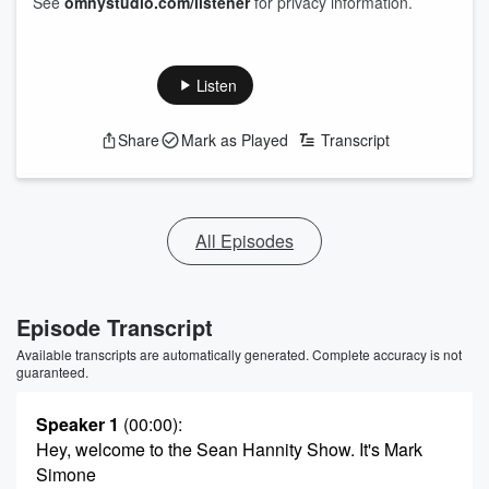
See
omnystudio.com/listener
for privacy information.
Listen
Share
Mark as Played
Transcript
All Episodes
Episode Transcript
Available transcripts are automatically generated. Complete accuracy is not
guaranteed.
Speaker 1
(00:00)
:
Hey, welcome to the Sean Hannity Show. It's Mark
Simone