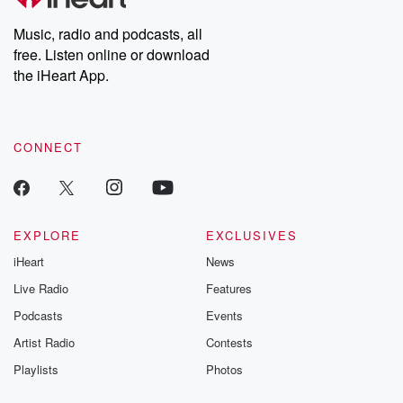
Premium for ad-free
this weekly on
listening and exclusive
series digs into re
Music, radio and podcasts, all
bonus content:
stories of betray
DatelinePremium.com
the aftermath.
free. Listen online or download
stories of double
the iHeart App.
to dark discove
these are cauti
tales and accou
resilience agains
CONNECT
odds. From t
producers of 
critically accl
Betrayal seri
Betrayal Weekly
new episodes e
EXPLORE
EXCLUSIVES
Thursday. If you would
iHeart
News
like to share your
you can reach o
Live Radio
Features
the Betrayal Te
emailing them
Podcasts
Events
betrayalpod@gm
Artist Radio
Contests
m and follow u
Instagram a
Playlists
Photos
@betrayalpod
@glasspodcas