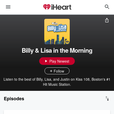
Billy & Lisa in the Morning
Play Newest
Follow
Listen to the best of Billy, Lisa, and Justin on Kiss 108, Boston's #1
Hit Music Station.
Episodes