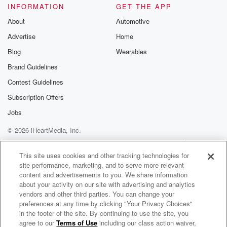
Please join o
INFORMATION
GET THE APP
Substack for addi
exclusive cont
About
Automotive
curated boo
Advertise
Home
recommendation
community
Blog
Wearables
discussions. Si
FREE by clicking
Brand Guidelines
link Beyond Bet
Contest Guidelines
Substack. Join
community dedi
Subscription Offers
to truth, resilien
healing. Your v
Jobs
matters! Be a pa
© 2026 iHeartMedia, Inc.
our Betrayal jou
Substack.
Help
Privacy Policy
Your Privacy Choices
Terms of Use
AdChoices
This site uses cookies and other tracking technologies for
site performance, marketing, and to serve more relevant
content and advertisements to you. We share information
about your activity on our site with advertising and analytics
vendors and other third parties. You can change your
preferences at any time by clicking "Your Privacy Choices"
in the footer of the site. By continuing to use the site, you
agree to our
Terms of Use
including our class action waiver,
Billy & Lisa in the Morning