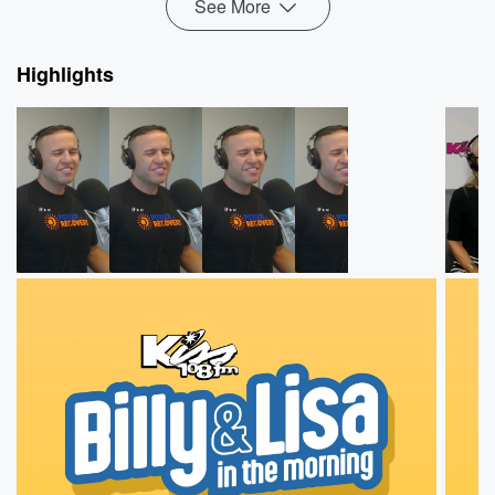
See More
Highlights