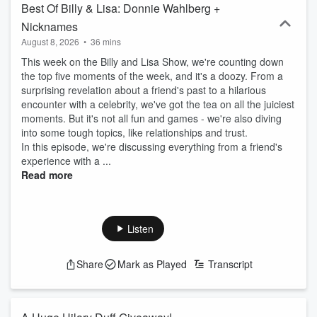
Best Of Billy & Lisa: Donnie Wahlberg +
Nicknames
August 8, 2026
•
36 mins
This week on the Billy and Lisa Show, we're counting down
the top five moments of the week, and it's a doozy. From a
surprising revelation about a friend's past to a hilarious
encounter with a celebrity, we've got the tea on all the juiciest
moments. But it's not all fun and games - we're also diving
into some tough topics, like relationships and trust.
In this episode, we're discussing everything from a friend's
experience with a ...
Read more
Listen
Share
Mark as Played
Transcript