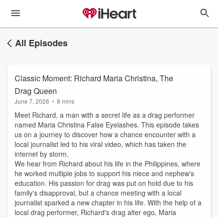
All Episodes
Classic Moment: Richard Maria Christina, The
Drag Queen
June 7, 2026
•
8 mins
Meet Richard, a man with a secret life as a drag performer
named Maria Christina False Eyelashes. This episode takes
us on a journey to discover how a chance encounter with a
local journalist led to his viral video, which has taken the
internet by storm.
We hear from Richard about his life in the Philippines, where
he worked multiple jobs to support his niece and nephew's
education. His passion for drag was put on hold due to his
family's disapproval, but a chance meeting with a local
journalist sparked a new chapter in his life. With the help of a
local drag performer, Richard's drag alter ego, Maria