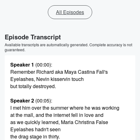
All Episodes
Episode Transcript
Available transcripts are automatically generated. Complete accuracy is not
guaranteed.
Speaker 1
(00:00)
:
Remember Richard aka Maya Castina Fall's
Eyelashes, Nevin kisservin touch
but totally destroyed.
Speaker 2
(00:05)
:
I met him over the summer where he was working
at the mall, and the internet fell in love and
as we quickly learned, Maria Christina False
Eyelashes hadn't seen
the drag stage in thirty.