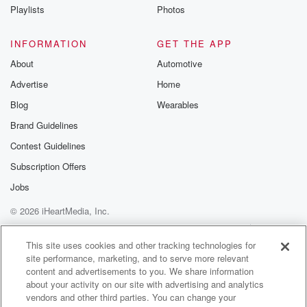
Playlists
Photos
Speaker 2
(00:57)
:
That's what I do. So I show up and and
INFORMATION
GET THE APP
just find whoever I meet on the street. And I
About
Automotive
had met this amazing woman, Trina, who said she
Advertise
Home
was
going to take me shopping at the Mall, we went
Blog
Wearables
to the South Shore Plaza and there at Air Apostle
Brand Guidelines
was this guy Richard, who was cracking jokes and
Contest Guidelines
ending
every single joke with joke only that was That's his
Subscription Offers
catchphrase and and so that was a very small part
Jobs
© 2026 iHeartMedia, Inc.
(01:21)
:
of that video, but it took off.
Help
Privacy Policy
Your Privacy Choices
Terms of Use
AdChoices
This site uses cookies and other tracking technologies for
site performance, marketing, and to serve more relevant
Speaker 3
(01:22)
:
content and advertisements to you. We share information
People were watching, like I need more of this guy.
about your activity on our site with advertising and analytics
vendors and other third parties. You can change your