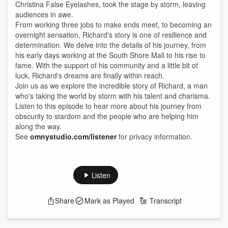
Christina False Eyelashes, took the stage by storm, leaving
audiences in awe.
From working three jobs to make ends meet, to becoming an
overnight sensation, Richard's story is one of resilience and
determination. We delve into the details of his journey, from
his early days working at the South Shore Mall to his rise to
fame. With the support of his community and a little bit of
luck, Richard's dreams are finally within reach.
Join us as we explore the incredible story of Richard, a man
who's taking the world by storm with his talent and charisma.
Listen to this episode to hear more about his journey from
obscurity to stardom and the people who are helping him
along the way.
See
omnystudio.com/listener
for privacy information.
Listen
Share
Mark as Played
Transcript