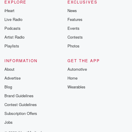
EXPLORE
EXCLUSIVES
You want to take a peek ban road.
iHeart
News
Speaker 3
(00:51)
:
Live Radio
Features
Yeah, it's snowing.
Podcasts
Events
Artist Radio
Contests
Speaker 2
(00:52)
:
Oh my god.
Playlists
Photos
Speaker 1
(00:54)
:
INFORMATION
GET THE APP
Is that why Riley keeps the shades closed because
About
Automotive
the
Advertise
Home
winter has been so bad?
Blog
Wearables
Speaker 4
(00:59)
:
Brand Guidelines
Yeah, this is unbelievable.
Contest Guidelines
Speaker 2
(01:01)
:
Subscription Offers
Well, you know, what they said, sometimes.
Jobs