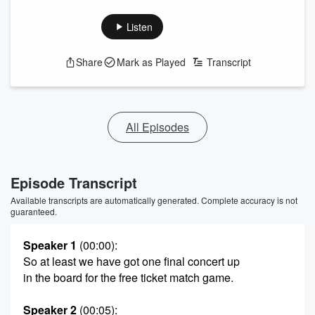
Listen
Share
Mark as Played
Transcript
All Episodes
Episode Transcript
Available transcripts are automatically generated. Complete accuracy is not
guaranteed.
Speaker 1
(00:00)
:
So at least we have got one final concert up
in the board for the free ticket match game.
Speaker 2
(00:05)
: