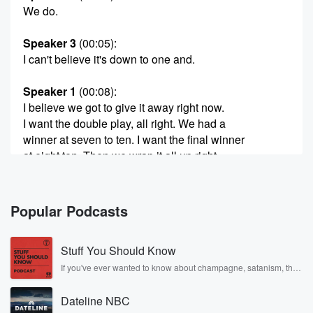
We do.
Speaker 3
(00:05)
:
I can't believe it's down to one and.
Speaker 1
(00:08)
:
I believe we got to give it away right now.
I want the double play, all right. We had a
winner at seven to ten. I want the final winner
at eight ten. Then we wrap it all up right
here on the Billy and Lisa Morning Show.
Speaker 4
(00:19)
:
Popular Podcasts
You know, it's so funny. We were expecting the match
game to go through this week. Yeah, we did not
Stuff You Should Know
expect that everybody would be paying attention and
taking notes,
If you've ever wanted to know about champagne, satanism, the
Stonewall Uprising, chaos theory, LSD, El Nino, true crime and
but they were, which is great.
Rosa Parks, then look no further. Josh and Chuck have you
Dateline NBC
covered.