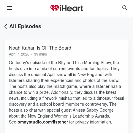
All Episodes
Noah Kahan Is Off The Board
April 7, 2026
•
39 mins
On today's episode of the Billy and Lisa Morning Show, the
hosts dive into a mix of current events and fun topics. They
discuss the unusual April snowfall in New England, with
listeners sharing their experiences and photos of the snow.
The hosts also play the match game, where a listener has a
chance to win a prize. Additionally, they discuss the latest
news, including a firework mishap that led to a dinosaur fossil
discovery and a school board member's controversy. The
hosts also chat with special guest Anissa Sabby George
about the New England Women's Leadership Awards.
See
omnystudio.com/listener
for privacy information.