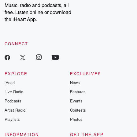
share your story, you can reach out to the Betrayal Team by
Music, radio and podcasts, all
emailing them at betrayalpod@gmail.com and follow us on
free. Listen online or download
Instagram at @betrayalpod and @glasspodcasts. Please join
our Substack for additional exclusive content, curated book
the iHeart App.
recommendations, and community discussions. Sign up FREE
by clicking this link Beyond Betrayal Substack. Join our
community dedicated to truth, resilience, and healing. Your
voice matters! Be a part of our Betrayal journey on Substack.
CONNECT
EXPLORE
EXCLUSIVES
iHeart
News
Live Radio
Features
Podcasts
Events
Artist Radio
Contests
Playlists
Photos
INFORMATION
GET THE APP