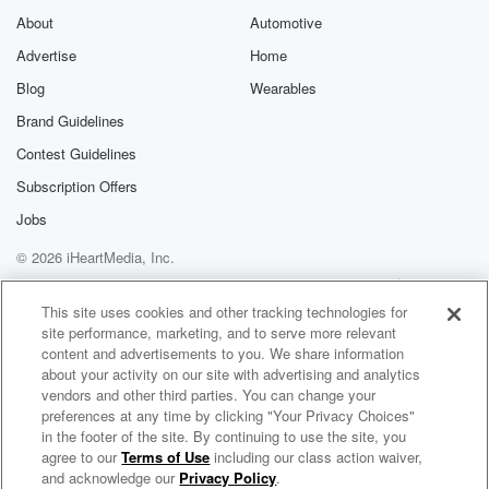
About
Automotive
Advertise
Home
Blog
Wearables
Brand Guidelines
Contest Guidelines
Subscription Offers
Jobs
© 2026 iHeartMedia, Inc.
Help
Privacy Policy
Your Privacy Choices
Terms of Use
AdChoices
This site uses cookies and other tracking technologies for
site performance, marketing, and to serve more relevant
content and advertisements to you. We share information
about your activity on our site with advertising and analytics
vendors and other third parties. You can change your
preferences at any time by clicking "Your Privacy Choices"
in the footer of the site. By continuing to use the site, you
agree to our
Terms of Use
including our class action waiver,
Billy & Lisa in the Morning: The After Show
and acknowledge our
Privacy Policy
.