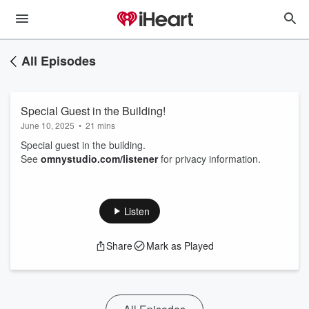
All Episodes
Special Guest in the Building!
June 10, 2025
•
21 mins
Special guest in the building.
See
omnystudio.com/listener
for privacy information.
Listen
Share
Mark as Played