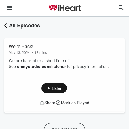
All Episodes
We're Back!
May 13, 2024
•
13 mins
We are back after a short time off.
See
omnystudio.com/listener
for privacy information.
Listen
Share
Mark as Played