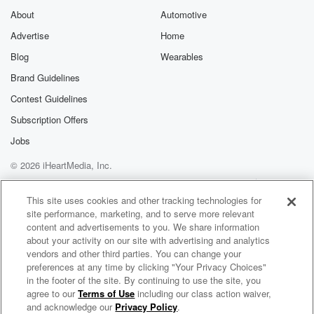
About
Automotive
Advertise
Home
Blog
Wearables
Brand Guidelines
Contest Guidelines
Subscription Offers
Jobs
© 2026 iHeartMedia, Inc.
Help
Privacy Policy
Your Privacy Choices
Terms of Use
AdChoices
This site uses cookies and other tracking technologies for
site performance, marketing, and to serve more relevant
content and advertisements to you. We share information
about your activity on our site with advertising and analytics
vendors and other third parties. You can change your
preferences at any time by clicking "Your Privacy Choices"
in the footer of the site. By continuing to use the site, you
agree to our
Terms of Use
including our class action waiver,
Billy & Lisa in the Morning: The After Show
and acknowledge our
Privacy Policy
.