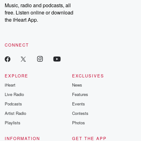
share your story, you can reach out to the Betrayal Team by
Music, radio and podcasts, all
emailing them at betrayalpod@gmail.com and follow us on
free. Listen online or download
Instagram at @betrayalpod and @glasspodcasts. Please join
our Substack for additional exclusive content, curated book
the iHeart App.
recommendations, and community discussions. Sign up FREE
by clicking this link Beyond Betrayal Substack. Join our
community dedicated to truth, resilience, and healing. Your
voice matters! Be a part of our Betrayal journey on Substack.
CONNECT
EXPLORE
EXCLUSIVES
iHeart
News
Live Radio
Features
Podcasts
Events
Artist Radio
Contests
Playlists
Photos
INFORMATION
GET THE APP