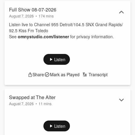
Full Show 08-07-2026
August 7, 2026
•
174 mins
Listen live to Channel 955 Detroit/104.5 SNX Grand Rapids/
92.5 Kiss Fm Toledo
See
omnystudio.com/listener
for privacy information.
Listen
Share
Mark as Played
Transcript
Swapped at The Alter
August 7, 2026
•
11 mins
text the show anytime at 95500
See
omnystudio.com/listener
for privacy information.
Listen