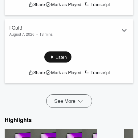
Share
Mark as Played
Transcript
I Quit!
August 7, 2026
•
13 mins
Join the discussion text 95500
See
omnystudio.com/listener
for privacy information.
Listen
Share
Mark as Played
Transcript
See More
Highlights