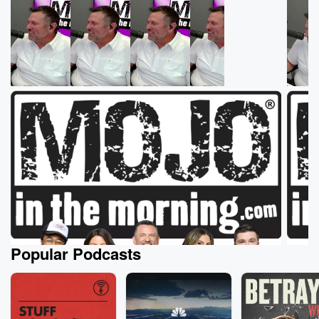
Popular Podcasts