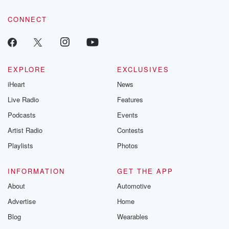
tales and accou
resilience agains
CONNECT
odds. From t
producers of 
critically accl
Betrayal seri
Betrayal Weekly
new episodes e
EXPLORE
EXCLUSIVES
Thursday. If you would
iHeart
News
like to share your
you can reach o
Live Radio
Features
the Betrayal Te
emailing them
Podcasts
Events
betrayalpod@gm
Artist Radio
Contests
m and follow u
Instagram a
Playlists
Photos
@betrayalpod
@glasspodcas
Please join o
INFORMATION
GET THE APP
Substack for addi
exclusive cont
About
Automotive
curated boo
Advertise
Home
recommendation
community
Blog
Wearables
discussions. Si