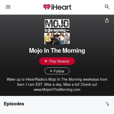
Mojo In The Morning
Play Newest
Follow
Wake up to iHeartRadio’s Mojo In The Morning weekdays from
5am-11am EST. Miss a day, Miss a lot! Check out
www.MojoInTheMorning.com
Episodes