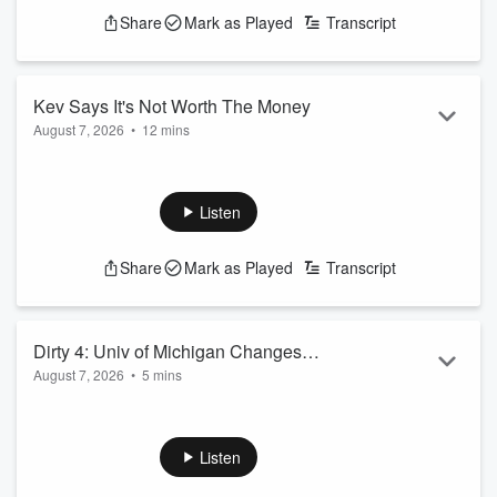
Share
Mark as Played
Transcript
Kev Says It's Not Worth The Money
August 7, 2026
•
12 mins
Do you have anything in life that you swear isn't worth the
money? well this podcast is for you
See
omnystudio.com/listener
for privacy information.
Listen
Share
Mark as Played
Transcript
Dirty 4: Univ of Michigan Changes
August 7, 2026
•
5 mins
Garding System for Freshmen
Shannon's 9:30 Dirty 8-7-2026
See
omnystudio.com/listener
for privacy information.
Listen