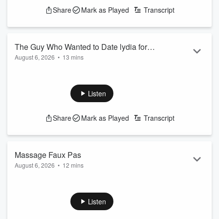
See
omnystudio.com/listener
for privacy information.
Share
Mark as Played
Transcript
The Guy Who Wanted to Date lydia for
August 6, 2026
•
13 mins
Her Job
From celebrities to occupations, the conversation gets real
about what people look for in a partner.
See
omnystudio.com/listener
for privacy information.
Listen
Share
Mark as Played
Transcript
Massage Faux Pas
August 6, 2026
•
12 mins
The episode delves into the world of massage therapy,
exploring the benefits and challenges of this often-intimate
form of self-care.or.
Listen
See
omnystudio.com/listener
for privacy information.