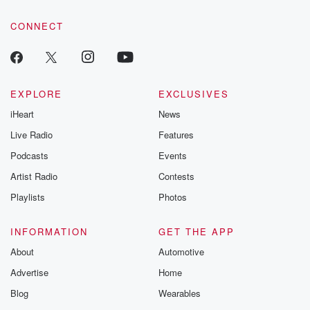
tales and accou
resilience agains
CONNECT
odds. From t
producers of 
critically accl
Betrayal seri
Betrayal Weekly
new episodes e
EXPLORE
EXCLUSIVES
Thursday. If you would
iHeart
News
like to share your
you can reach o
Live Radio
Features
the Betrayal Te
emailing them
Podcasts
Events
betrayalpod@gm
Artist Radio
Contests
m and follow u
Instagram a
Playlists
Photos
@betrayalpod
@glasspodcas
Please join o
INFORMATION
GET THE APP
Substack for addi
exclusive cont
About
Automotive
curated boo
Advertise
Home
recommendation
community
Blog
Wearables
discussions. Si