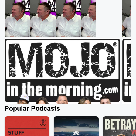
Popular Podcasts