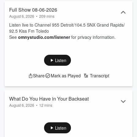
Full Show 08-06-2026
August 6, 2026
•
209 mins
Listen live to Channel 955 Detroit/104.5 SNX Grand Rapids/
92.5 Kiss Fm Toledo
See
omnystudio.com/listener
for privacy information.
Listen
Share
Mark as Played
Transcript
What Do You Have in Your Backseat
August 6, 2026
•
12 mins
if you're curious about the craziest things people have in their
cars, tune in to this episode to hear the full stories and
reactions from the guests. You won't believe what some
Listen
people are driving around with!