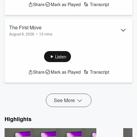
Share
Mark as Played
Transcript
The First Move
August 6, 2026
•
12 mins
tune in to this episode to hear the full conversation
See
omnystudio.com/listener
for privacy information.
Listen
Share
Mark as Played
Transcript
See More
Highlights