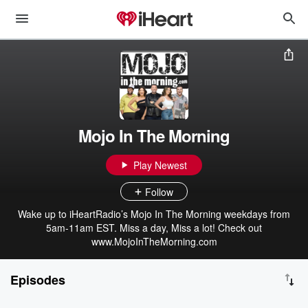
Mojo In The Morning
Play Newest
Follow
Wake up to iHeartRadio’s Mojo In The Morning weekdays from
5am-11am EST. Miss a day, Miss a lot! Check out
www.MojoInTheMorning.com
Episodes