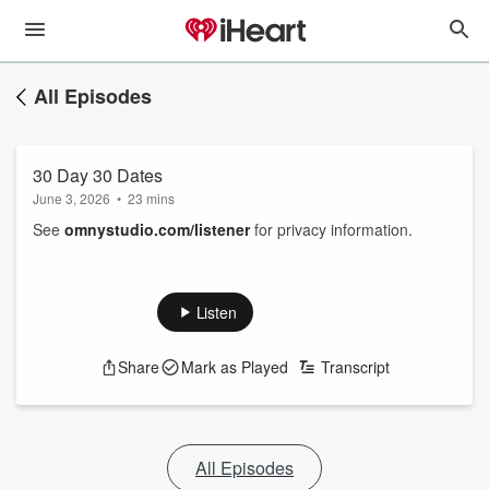
All Episodes
30 Day 30 Dates
June 3, 2026
•
23 mins
See
omnystudio.com/listener
for privacy information.
Listen
Share
Mark as Played
Transcript
All Episodes