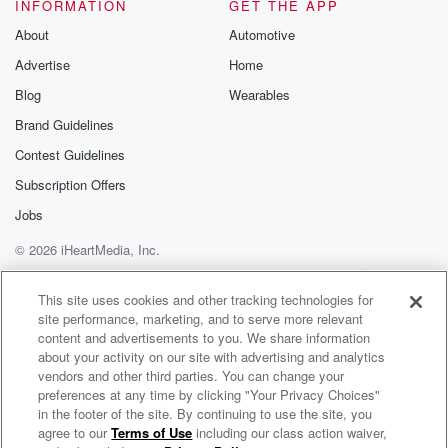
INFORMATION
GET THE APP
(01:35)
:
About
Automotive
a little effort to go to from doing it, I
Advertise
Home
think that you go into your normal routines and I
think that you know, it's funny it starts off with
Blog
Wearables
Monday and next thing you know, it's Sunday.
Brand Guidelines
Contest Guidelines
Speaker 3
(01:46)
:
Yeah.
Subscription Offers
Jobs
Speaker 1
(01:47)
:
© 2026 iHeartMedia, Inc.
Right, So kind of things kind of move together.
Number three,
Help
Privacy Policy
Your Privacy Choices
Terms of Use
AdChoices
create a shared bucket list of for the next five years,
This site uses cookies and other tracking technologies for
site performance, marketing, and to serve more relevant
like where you guys, I don't know if you have
content and advertisements to you. We share information
you ever done that in any relationships? Have you
about your activity on our site with advertising and analytics
ever?
vendors and other third parties. You can change your
preferences at any time by clicking "Your Privacy Choices"
Speaker 3
(02:00)
:
in the footer of the site. By continuing to use the site, you
agree to our
Terms of Use
including our class action waiver,
Mojo In The Morning
So we we kind of have that. We have a