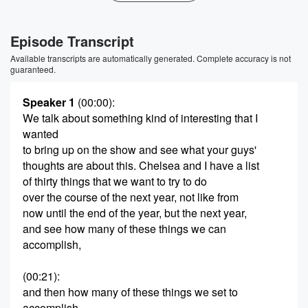
Episode Transcript
Available transcripts are automatically generated. Complete accuracy is not
guaranteed.
Speaker 1
(00:00)
:
We talk about something kind of interesting that I
wanted
to bring up on the show and see what your guys'
thoughts are about this. Chelsea and I have a list
of thirty things that we want to try to do
over the course of the next year, not like from
now until the end of the year, but the next year,
and see how many of these things we can
accomplish,
(00:21)
:
and then how many of these things we set to
accomplish.