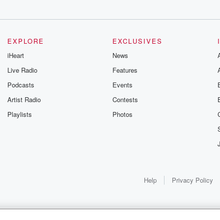
let.
EXPLORE
EXCLUSIVES
iHeart
News
on
Live Radio
Features
Podcasts
Events
Artist Radio
Contests
s
Playlists
Photos
y afternoon. I
 a
p claiming Nancy's remains.
border.
Help
Privacy Policy
ballis, Mexico,
s found
crazy.