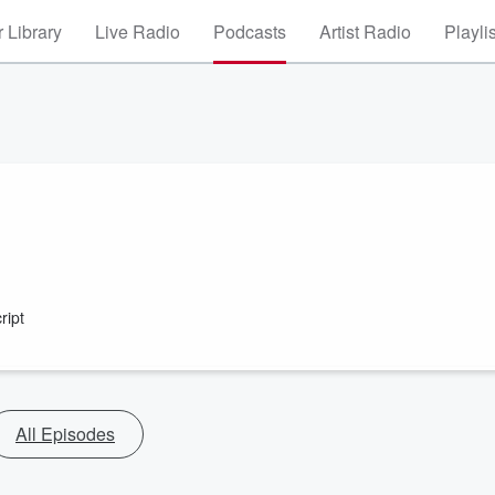
 Library
Live Radio
Podcasts
Artist Radio
Playli
ript
All Episodes