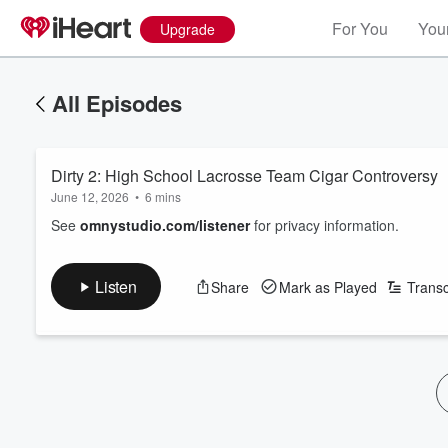
For You
Your
Upgrade
All Episodes
Dirty 2: High School Lacrosse Team Cigar Controversy
June 12, 2026
•
6 mins
See
omnystudio.com/listener
for privacy information.
Listen
Share
Mark as Played
Transc