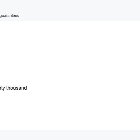
 guaranteed.
nty thousand