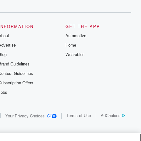
INFORMATION
GET THE APP
About
Automotive
Advertise
Home
Blog
Wearables
Brand Guidelines
Contest Guidelines
Subscription Offers
Jobs
Terms of Use
AdChoices
Your Privacy Choices