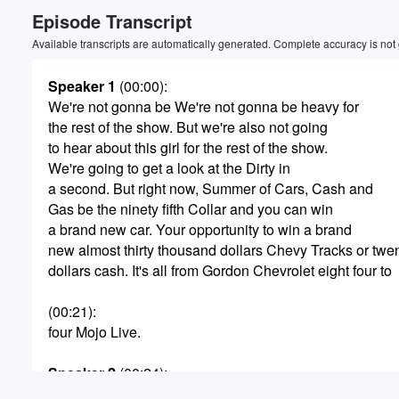
Episode Transcript
Volume
60%
Available transcripts are automatically generated. Complete accuracy is not
Speaker 1
(00:00)
:
We're not gonna be We're not gonna be heavy for
the rest of the show. But we're also not going
to hear about this girl for the rest of the show.
We're going to get a look at the Dirty in
a second. But right now, Summer of Cars, Cash and
Gas be the ninety fifth Collar and you can win
a brand new car. Your opportunity to win a brand
new almost thirty thousand dollars Chevy Tracks or twe
dollars cash. It's all from Gordon Chevrolet eight four to
(00:21)
:
four Mojo Live.
Speaker 2
(00:24)
:
Jordan the Morning's Dirty on the thirty.