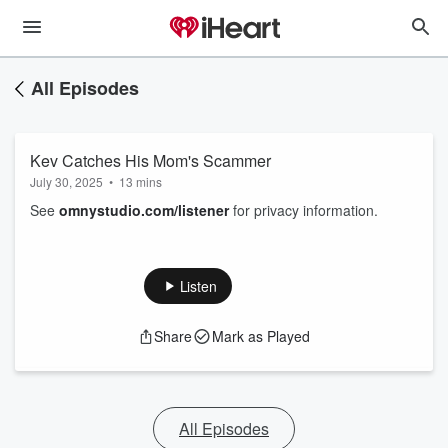
All Episodes
Kev Catches His Mom's Scammer
July 30, 2025
•
13 mins
See
omnystudio.com/listener
for privacy information.
Listen
Share
Mark as Played
All Episodes