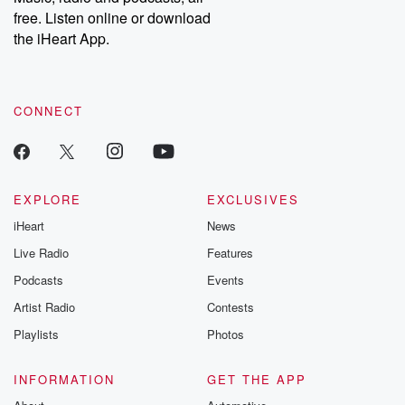
emailing them at betrayalpod@gmail.com and follow us on
free. Listen online or download
Instagram at @betrayalpod and @glasspodcasts. Please join
our Substack for additional exclusive content, curated book
the iHeart App.
recommendations, and community discussions. Sign up FREE
by clicking this link Beyond Betrayal Substack. Join our
community dedicated to truth, resilience, and healing. Your
voice matters! Be a part of our Betrayal journey on Substack.
CONNECT
EXPLORE
EXCLUSIVES
iHeart
News
Live Radio
Features
Podcasts
Events
Artist Radio
Contests
Playlists
Photos
INFORMATION
GET THE APP