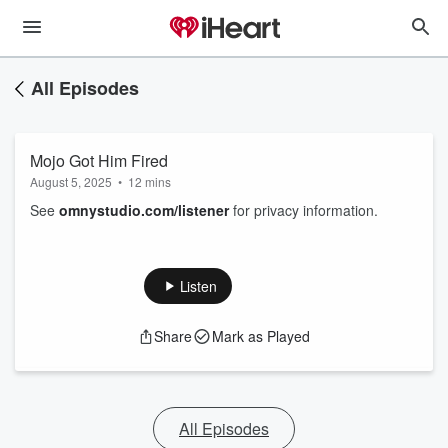
All Episodes
Mojo Got Him Fired
August 5, 2025
•
12 mins
See
omnystudio.com/listener
for privacy information.
Listen
Share
Mark as Played
All Episodes