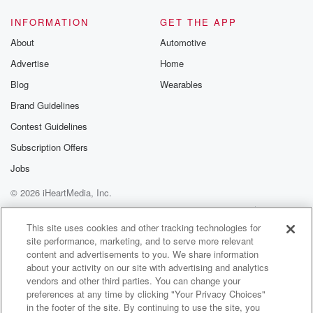
Speaker 1
(01:32)
:
INFORMATION
GET THE APP
To some of the throwback throwdowns from the
About
Automotive
original days.
Advertise
Home
Speaker 2
(01:35)
:
Blog
Wearables
Why we came up with this contest.
Brand Guidelines
Contest Guidelines
Speaker 1
(01:38)
:
So long story short, This morning the show and in
Subscription Offers
the next hour we're gonna unveil the rules. Wait, you
Jobs
gotta wait, you gotta wait for him. There's a lot
© 2026 iHeartMedia, Inc.
of rules, by the way, come.
Help
Privacy Policy
Your Privacy Choices
Terms of Use
AdChoices
Speaker 2
(01:48)
:
This site uses cookies and other tracking technologies for
site performance, marketing, and to serve more relevant
Man, give us one, give us one anything different.
content and advertisements to you. We share information
about your activity on our site with advertising and analytics
Speaker 1
(01:52)
:
vendors and other third parties. You can change your
My favorite rule of them all is Mojo and Bianca
preferences at any time by clicking "Your Privacy Choices"
have final decision and grievances will not be
in the footer of the site. By continuing to use the site, you