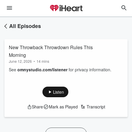
All Episodes
New Throwback Throwdown Rules This
Morning
June 12, 2026
•
14 mins
See
omnystudio.com/listener
for privacy information.
Listen
Share
Mark as Played
Transcript