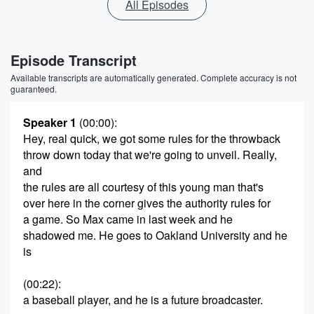
All Episodes
Episode Transcript
Available transcripts are automatically generated. Complete accuracy is not
guaranteed.
Speaker 1
(00:00)
:
Hey, real quick, we got some rules for the throwback
throw down today that we're going to unveil. Really,
and
the rules are all courtesy of this young man that's
over here in the corner gives the authority rules for
a game. So Max came in last week and he
shadowed me. He goes to Oakland University and he
is
(00:22)
:
a baseball player, and he is a future broadcaster.