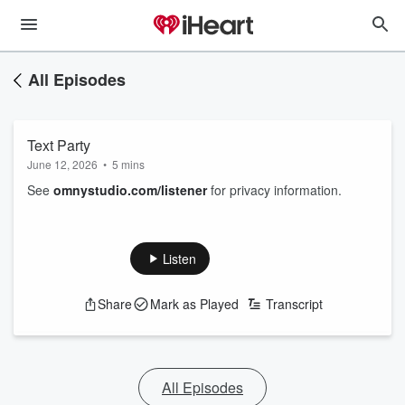
All Episodes
Text Party
June 12, 2026
•
5 mins
See
omnystudio.com/listener
for privacy information.
Listen
Share
Mark as Played
Transcript
All Episodes