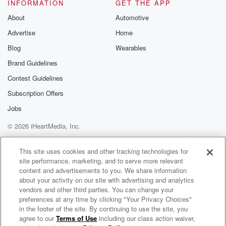
you Shannon for the invite. I can't make it. So
INFORMATION
GET THE APP
About
Automotive
(01:34)
:
Advertise
Home
I'm asking you guys this question. When somebody
sends you
Blog
Wearables
a text and you don't have them saved in your phone,
Brand Guidelines
is it rude to answer back and go who is this?
Contest Guidelines
Because if I answer them back, I'm answering them
and twenty.
Subscription Offers
Jobs
Speaker 1
(01:45)
:
© 2026 iHeartMedia, Inc.
Some people back text them on the site? How do
I know whose number is?
Help
Privacy Policy
Your Privacy Choices
Terms of Use
AdChoices
This site uses cookies and other tracking technologies for
site performance, marketing, and to serve more relevant
Speaker 2
(01:50)
:
content and advertisements to you. We share information
That one is at the top, that's the person's number
about your activity on our site with advertising and analytics
message who started to change?
vendors and other third parties. You can change your
preferences at any time by clicking "Your Privacy Choices"
Speaker 1
(01:55)
:
in the footer of the site. By continuing to use the site, you
agree to our
Terms of Use
including our class action waiver,
Mojo In The Morning
Who did that party invite?