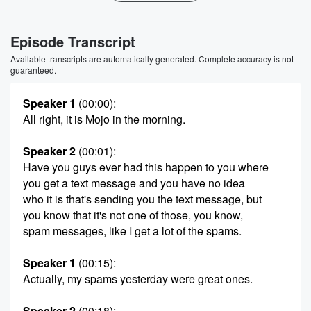
Episode Transcript
Available transcripts are automatically generated. Complete accuracy is not
guaranteed.
Speaker 1
(00:00)
:
All right, it is Mojo in the morning.
Speaker 2
(00:01)
:
Have you guys ever had this happen to you where
you get a text message and you have no idea
who it is that's sending you the text message, but
you know that it's not one of those, you know,
spam messages, like I get a lot of the spams.
Speaker 1
(00:15)
:
Actually, my spams yesterday were great ones.
Speaker 2
(00:18)
: