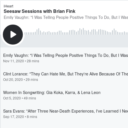
iHeart
Seesaw Sessions with Brian Fink
Emily Vaughn: "I Was Telling People Positive Things To Do, But I Was
Emily Vaughn: "I Was Telling People Positive Things To Do, But I Wasn
Nov 11, 2020
•
28 mins
Clint Lorance: "They Can Hate Me, But They're Alive Because Of Th
Oct 20, 2020
•
29 mins
Women In Songwriting: Gia Koka, Karra, & Lena Leon
Oct 5, 2020
•
49 mins
Sara Evans: "After Three Near-Death Experiences, I've Learned I 
Sep 17, 2020
•
8 mins