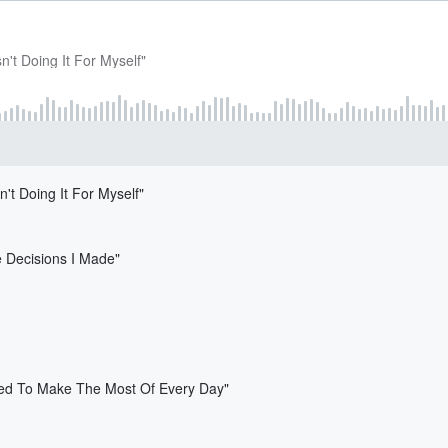
n't Doing It For Myself"
't Doing It For Myself"
e Decisions I Made"
Need To Make The Most Of Every Day"