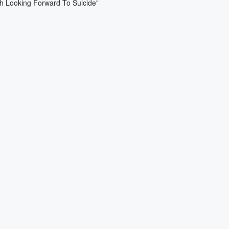
ch Looking Forward To Suicide"