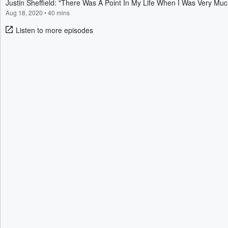
Justin Sheffield: "There Was A Point In My Life When I Was Very Mu
Aug 18, 2020
•
40 mins
Listen to more episodes