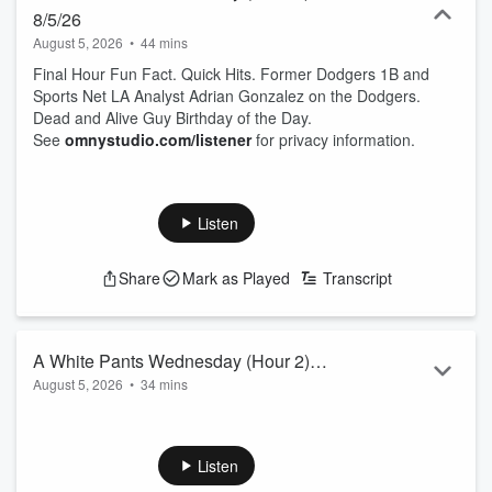
8/5/26
August 5, 2026
•
44 mins
Final Hour Fun Fact. Quick Hits. Former Dodgers 1B and
Sports Net LA Analyst Adrian Gonzalez on the Dodgers.
Dead and Alive Guy Birthday of the Day.
See
omnystudio.com/listener
for privacy information.
Listen
Share
Mark as Played
Transcript
A White Pants Wednesday (Hour 2)
August 5, 2026
•
34 mins
8/5/26
Minor Sports Stories with another rattle snake bite in LA. Top
Story of the Day on the Dodgers six game losing streak. If
you missed it, DV had a exclusive one-on-one with Tarik
Listen
Skubal on the Dodgers Pre Game.