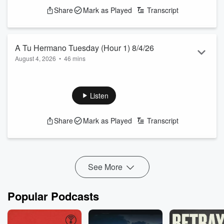
Share
Mark as Played
Transcript
A Tu Hermano Tuesday (Hour 1) 8/4/26
August 4, 2026
•
46 mins
A FLEX ALERT before the Dodgers-Cubs game in Chicago.
Happy Skubal Day! We have a new PMS produced Skubal
song. Top Story of the Day. DVR with Vassegh LIVE at
Listen
Wrigley Field.
See
omnystudio.com/listener
for privacy information.
Share
Mark as Played
Transcript
See More
Popular Podcasts