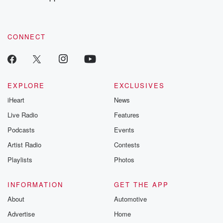
to dark discove
these are cauti
tales and accou
resilience agains
CONNECT
odds. From t
producers of 
critically accl
Betrayal seri
Betrayal Weekly
new episodes e
EXPLORE
EXCLUSIVES
Thursday. If you would
iHeart
News
like to share your
you can reach o
Live Radio
Features
the Betrayal Te
emailing them
Podcasts
Events
betrayalpod@gm
Artist Radio
Contests
m and follow u
Instagram a
Playlists
Photos
@betrayalpod
@glasspodcas
Please join o
INFORMATION
GET THE APP
Substack for addi
exclusive cont
About
Automotive
curated boo
Advertise
Home
recommendation