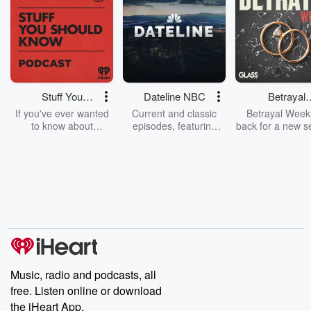
Stuff You
Dateline NBC
Betrayal
Should Know
Weekly
If you've ever wanted
Current and classic
Betrayal Weekl
to know about
episodes, featuring
back for a new s
champagne, satanism,
compelling true-crime
Every Thursd
the Stonewall Uprising,
mysteries, powerful
Betrayal Wee
chaos theory, LSD, El
documentaries and in-
shares first-h
Nino, true crime and
depth investigations.
accounts of br
Rosa Parks, then look
Follow now to get the
trust, shocki
no further. Josh and
latest episodes of
deceptions, an
Chuck have you
Dateline NBC
trail of destructi
covered.
completely free, or
leave behind. H
subscribe to Dateline
by Andrea Gun
Premium for ad-free
this weekly on
listening and exclusive
series digs into re
Music, radio and podcasts, all
bonus content:
stories of betray
DatelinePremium.com
the aftermath.
free. Listen online or download
stories of double
the iHeart App.