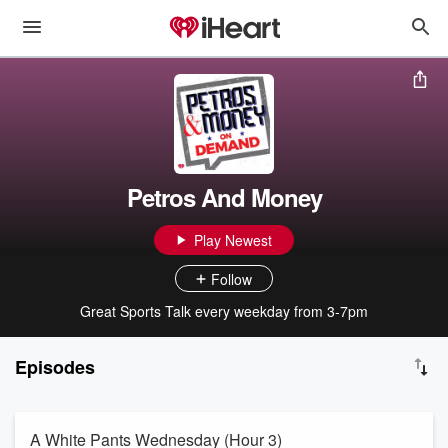
Petros And Money
Play Newest
Follow
Great Sports Talk every weekday from 3-7pm
Episodes
A White Pants Wednesday (Hour 3)