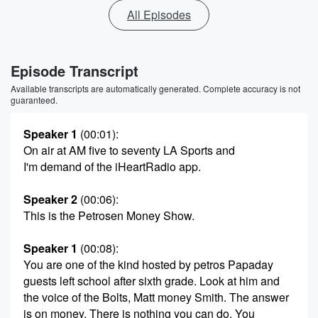
All Episodes
Episode Transcript
Available transcripts are automatically generated. Complete accuracy is not
guaranteed.
Speaker 1
(00:01)
:
On air at AM five to seventy LA Sports and
I'm demand of the iHeartRadio app.
Speaker 2
(00:06)
:
This is the Petrosen Money Show.
Speaker 1
(00:08)
:
You are one of the kind hosted by petros Papaday
guests left school after sixth grade. Look at him and
the voice of the Bolts, Matt money Smith. The answer
is on money. There is nothing you can do. You