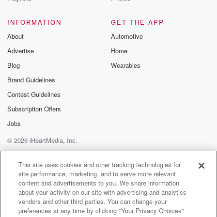
(01:26)
:
with Oral Hrscheizer. Tim Kates will host the show
INFORMATION
GET THE APP
coming
About
Automotive
up at five point thirty and Matt has ticket giveaways
Advertise
Home
on his mind, but he went real late on the
last one, So I mean, I don't know what position
Blog
Wearables
that and you know what, it's my fault for trying
Brand Guidelines
to even be involved. It's not something I should be
Contest Guidelines
(01:48)
:
Subscription Offers
part of.
Jobs
© 2026 iHeartMedia, Inc.
Speaker 4
(01:49)
:
I feel like we navigated the first hour as well
Help
Privacy Policy
Your Privacy Choices
Terms of Use
AdChoices
as we possibly could have.
This site uses cookies and other tracking technologies for
site performance, marketing, and to serve more relevant
content and advertisements to you. We share information
Speaker 2
(01:53)
:
about your activity on our site with advertising and analytics
Again, when you say we, you're talking about
vendors and other third parties. You can change your
yourself. Yeah
preferences at any time by clicking "Your Privacy Choices"