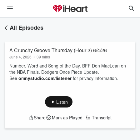
All Episodes
A Crunchy Groove Thursday (Hour 2) 6/4/26
June 4, 2026
•
39 mins
Number, Word and Song of the Day. BFF Don MacLean on
the NBA Finals. Dodgers Once Piece Update.
See
omnystudio.com/listener
for privacy information.
Listen
Share
Mark as Played
Transcript